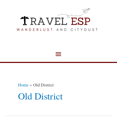
Skip
Main
to
Menu
content
Home
Old District
Old District