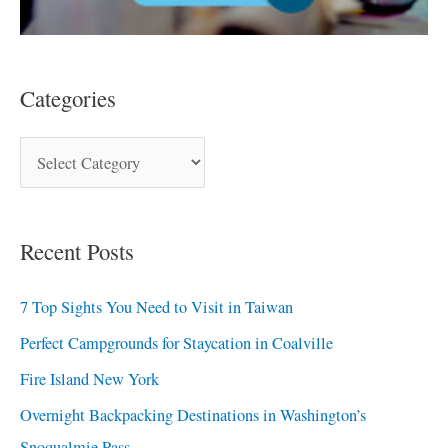
Categories
Recent Posts
7 Top Sights You Need to Visit in Taiwan
Perfect Campgrounds for Staycation in Coalville
Fire Island New York
Overnight Backpacking Destinations in Washington’s
Snoqualmie Pass