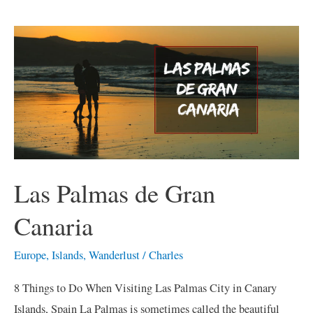
Las
Palmas
de
Gran
Canaria
Las Palmas de Gran
Canaria
Europe
,
Islands
,
Wanderlust
/
Charles
8 Things to Do When Visiting Las Palmas City in Canary
Islands, Spain La Palmas is sometimes called the beautiful