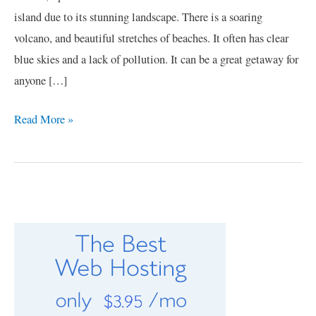
island due to its stunning landscape. There is a soaring
volcano, and beautiful stretches of beaches. It often has clear
blue skies and a lack of pollution. It can be a great getaway for
anyone […]
Read More »
C
a
t
e
g
o