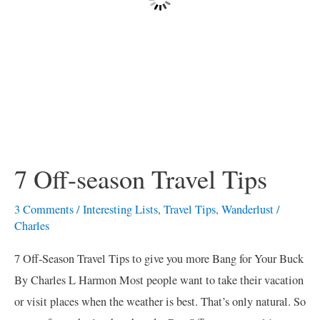
7 Off-season Travel Tips
3 Comments
/
Interesting Lists
,
Travel Tips
,
Wanderlust
/
Charles
7 Off-Season Travel Tips to give you more Bang for Your Buck
By Charles L Harmon Most people want to take their vacation
or visit places when the weather is best. That’s only natural. So