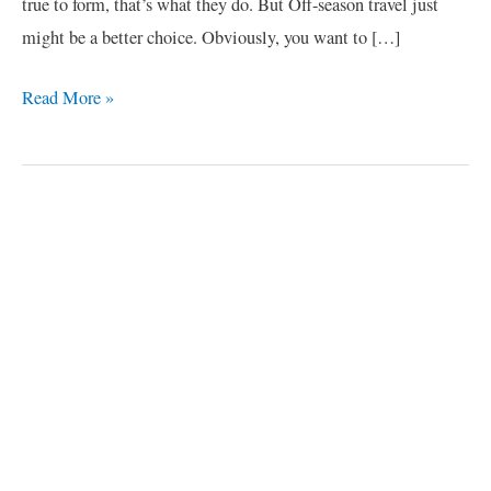
true to form, that’s what they do. But Off-season travel just
might be a better choice. Obviously, you want to […]
Read More »
C
a
t
e
g
o
r
i
e