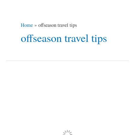
Home
offseason travel tips
offseason travel tips
7
Off-
season
Travel
Tips