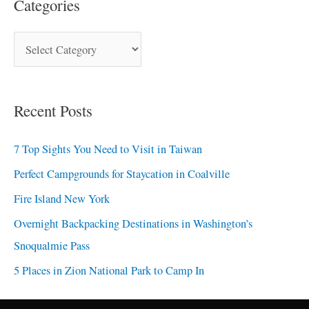
Categories
Recent Posts
7 Top Sights You Need to Visit in Taiwan
Perfect Campgrounds for Staycation in Coalville
Fire Island New York
Overnight Backpacking Destinations in Washington’s
Snoqualmie Pass
5 Places in Zion National Park to Camp In