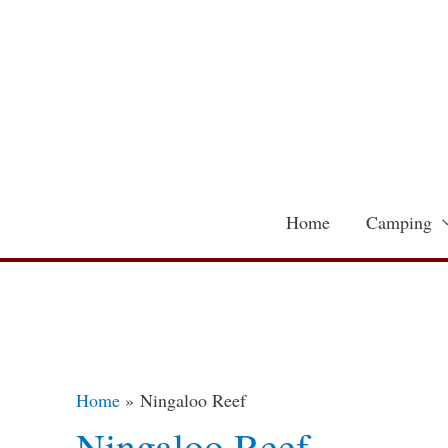
Skip
to
content
Home
Camping
Home
Ningaloo Reef
Ningaloo Reef