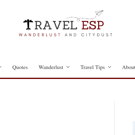
Quotes
Wanderlust
Travel Tips
About
a
t