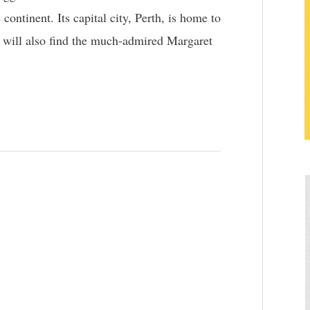
 continent. Its capital city, Perth, is home to
u will also find the much-admired Margaret