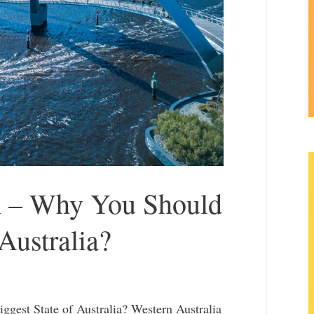
m – Why You Should
 Australia?
gest State of Australia? Western Australia