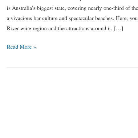
is Australia’s biggest state, covering nearly one-third of the
a vivacious bar culture and spectacular beaches. Here, yo
River wine region and the attractions around it. […]
Read More »