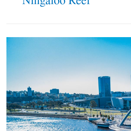
Western
Australia
Tourism
–
Why
You
Should
Visit
The
Biggest