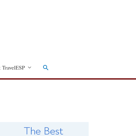
Search
 TravelESP
C