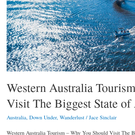
State
of
Australia?
Western Australia Touris
Visit The Biggest State of
Australia
,
Down Under
,
Wanderlust
/
Jace Sinclair
Western Australia Tourism – Why You Should Visit The Big