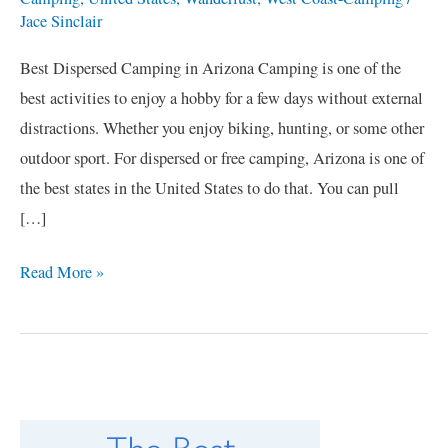
Jace Sinclair
Best Dispersed Camping in Arizona Camping is one of the
best activities to enjoy a hobby for a few days without external
distractions. Whether you enjoy biking, hunting, or some other
outdoor sport. For dispersed or free camping, Arizona is one of
the best states in the United States to do that. You can pull
[…]
Read More »
C
a
t