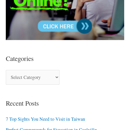
Categories
Recent Posts
7 Top Sights You Need to Visit in Taiwan
Perfect Campgrounds for Staycation in Coalville