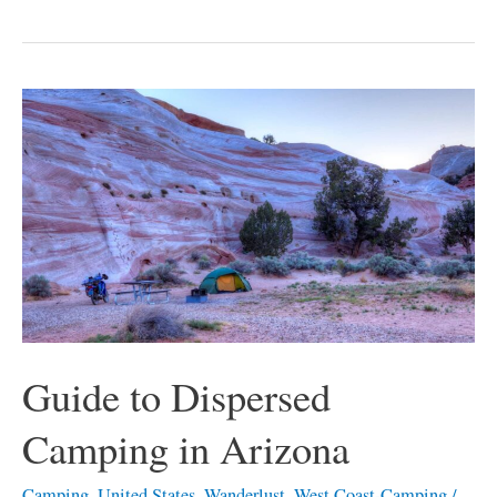
Guide
to
Dispersed
Camping
in
Arizona
Guide to Dispersed
Camping in Arizona
Camping
,
United States
,
Wanderlust
,
West Coast-Camping
/