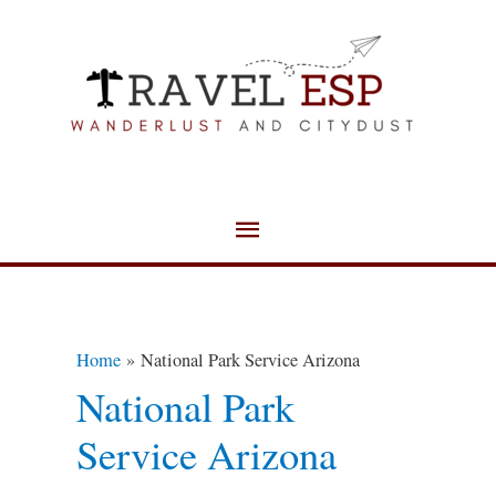
Skip
Main
to
Menu
content
Home
National Park Service Arizona
National Park
Service Arizona