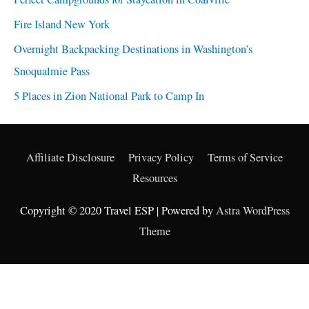
Fire Island New York
Overnight Backpacking Destinations in Washington’s
Snoqualmie Pass
5 Places in Zion National Park to Camp In
Affiliate Disclosure
Privacy Policy
Terms of Service
Resources
Copyright © 2020 Travel ESP | Powered by
Astra WordPress
Theme