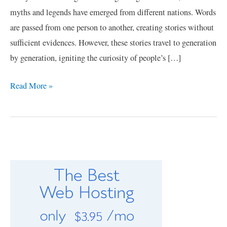
myths and legends have emerged from different nations. Words
are passed from one person to another, creating stories without
sufficient evidences. However, these stories travel to generation
by generation, igniting the curiosity of people’s […]
Read More »
C
a
t
e
g
o