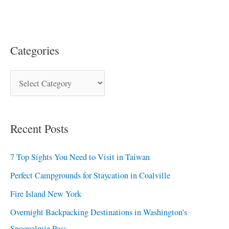
Categories
Recent Posts
7 Top Sights You Need to Visit in Taiwan
Perfect Campgrounds for Staycation in Coalville
Fire Island New York
Overnight Backpacking Destinations in Washington’s
Snoqualmie Pass