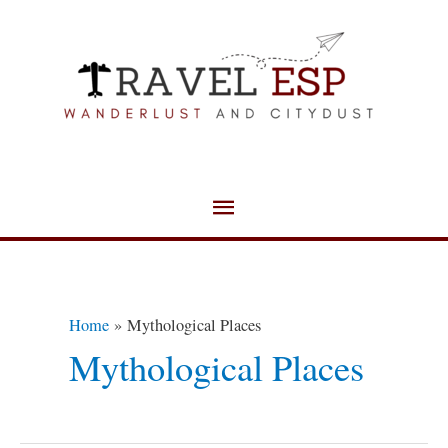
Skip
Main
to
Menu
content
Home
Mythological Places
Mythological Places