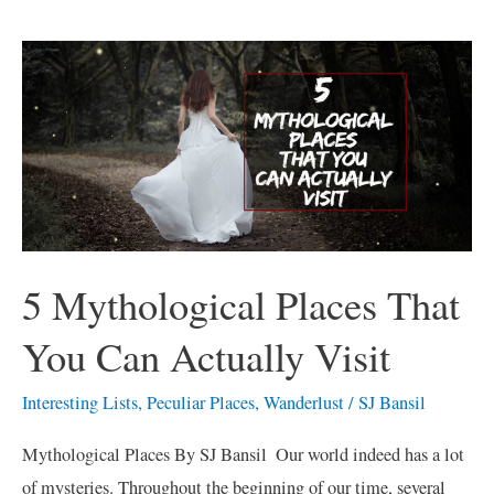
5
Mythological
Places
That
You
Can
Actually
Visit
5 Mythological Places That
You Can Actually Visit
Interesting Lists
,
Peculiar Places
,
Wanderlust
/
SJ Bansil
Mythological Places By SJ Bansil Our world indeed has a lot
of mysteries. Throughout the beginning of our time, several