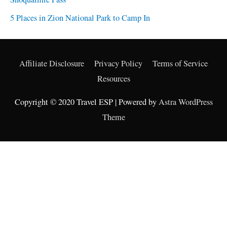
5 Places in Zion National Park to Camp In
Affiliate Disclosure
Privacy Policy
Terms of Service
Resources
Copyright © 2020 Travel ESP | Powered by
Astra WordPress
Theme