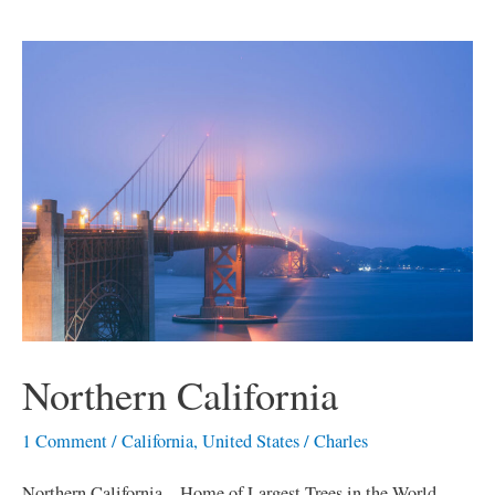
Northern
California
Northern California
1 Comment
/
California
,
United States
/
Charles
Northern California – Home of Largest Trees in the World