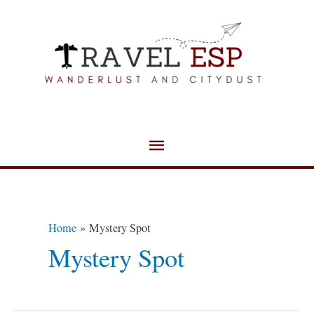
Skip
Main
to
Menu
content
Home
Mystery Spot
Mystery Spot