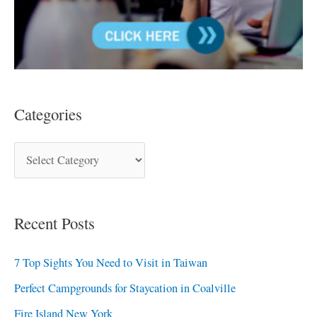
Categories
Recent Posts
7 Top Sights You Need to Visit in Taiwan
Perfect Campgrounds for Staycation in Coalville
Fire Island New York