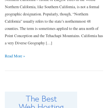
Northern California, like Southern California, is not a formal
geographic designation. Popularly, though, “Northern
California” usually refers to the state’s northernmost 48
counties. The term is sometimes applied to the area north of
Point Conception and the Tehachapi Mountains. California has
a very Diverse Geography […]
Read More »
C
a
t
e