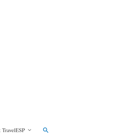
Search
 TravelESP