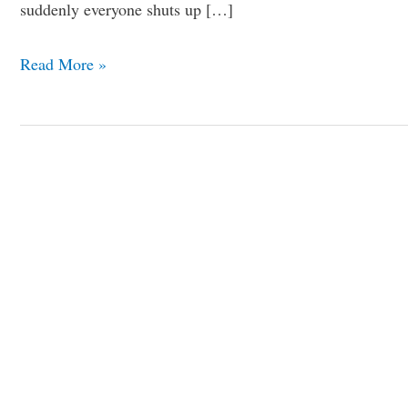
suddenly everyone shuts up […]
Read More »