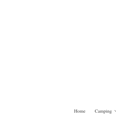
Skip
to
content
Home
Camping