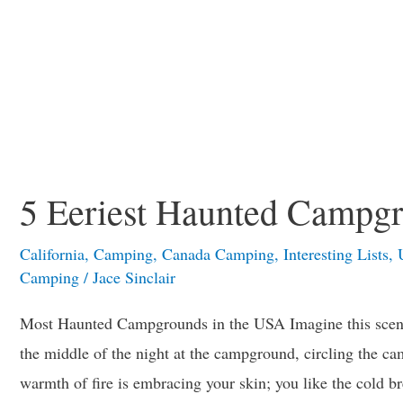
5 Eeriest Haunted Campgr
California
,
Camping
,
Canada Camping
,
Interesting Lists
,
Camping
/
Jace Sinclair
Most Haunted Campgrounds in the USA Imagine this scen
the middle of the night at the campground, circling the cam
warmth of fire is embracing your skin; you like the cold 