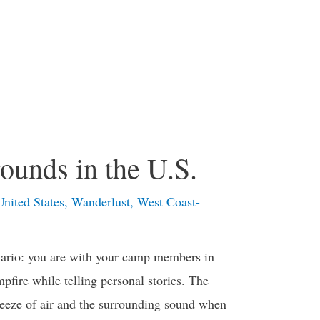
ounds in the U.S.
United States
,
Wanderlust
,
West Coast-
ario: you are with your camp members in
pfire while telling personal stories. The
breeze of air and the surrounding sound when