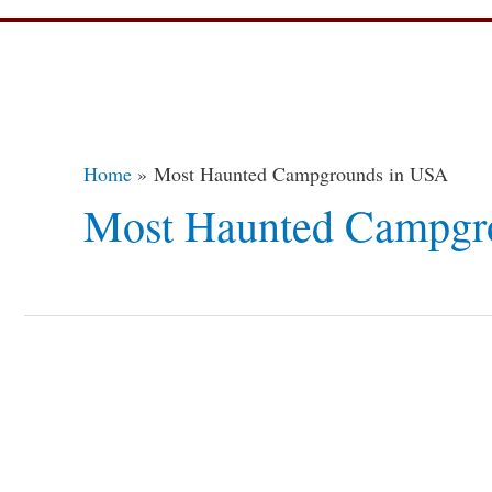
Home
Most Haunted Campgrounds in USA
Most Haunted Campgr
5
Eeriest
Haunted
Campgrounds