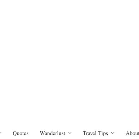
Quotes
Wanderlust
Travel Tips
About