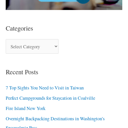
Categories
Recent Posts
7 Top Sights You Need to Visit in Taiwan
Perfect Campgrounds for Staycation in Coalville
Fire Island New York
Overnight Backpacking Destinations in Washington’s
Snoqualmie Pass