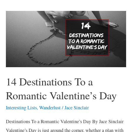
14
Destinations
To
a
Romantic
Valentine’s
Day
14 Destinations To a
Romantic Valentine’s Day
Interesting Lists
,
Wanderlust
/
Jace Sinclair
Destinations To a Romantic Valentine’s Day By Jace Sinclair
Valentine’s Day is just around the corner, whether a plan with