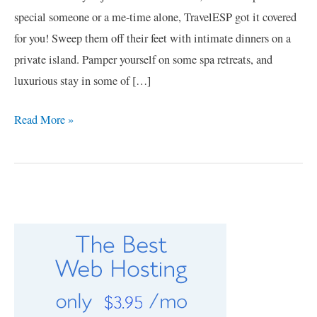
special someone or a me-time alone, TravelESP got it covered
for you! Sweep them off their feet with intimate dinners on a
private island. Pamper yourself on some spa retreats, and
luxurious stay in some of […]
Read More »
C
a
t
e
g
o