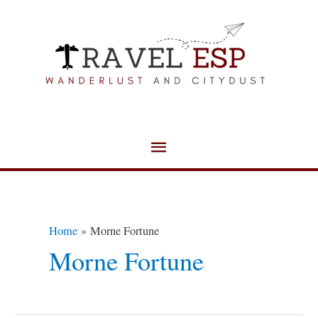
Skip
Main
to
Menu
content
Home
Morne Fortune
Morne Fortune