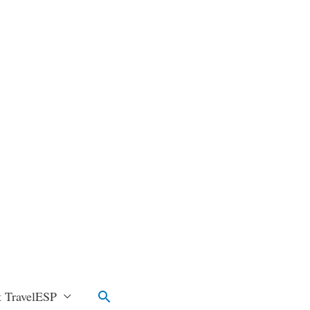
Search
 TravelESP