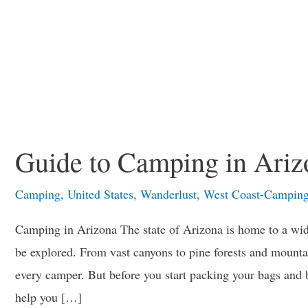
Guide to Camping in Ariz
Camping
,
United States
,
Wanderlust
,
West Coast-Campin
Camping in Arizona The state of Arizona is home to a wide
be explored. From vast canyons to pine forests and mountai
every camper. But before you start packing your bags and b
help you […]