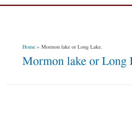
Home
Mormon lake or Long Lake.
Mormon lake or Long 
Guide
to
Camping
in