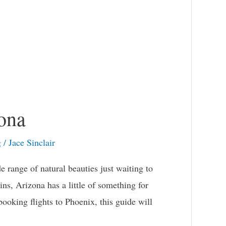
ona
g
/
Jace Sinclair
 range of natural beauties just waiting to
ns, Arizona has a little of something for
ooking flights to Phoenix, this guide will