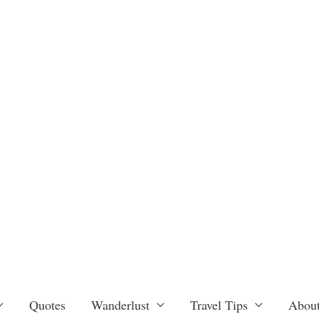
Quotes
Wanderlust
Travel Tips
About