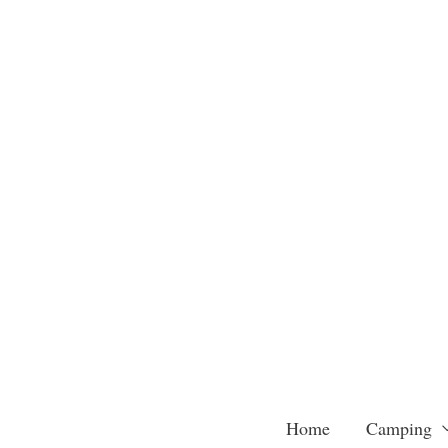
Skip
to
content
Home
Camping