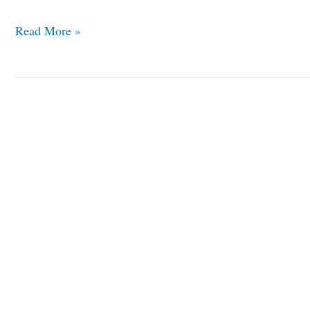
Read More »