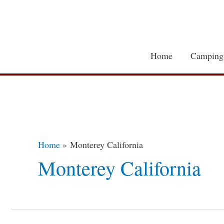
Skip
to
content
Home
Camping
Home
Monterey California
Monterey California