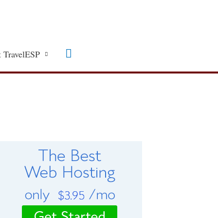
Search
 TravelESP
C