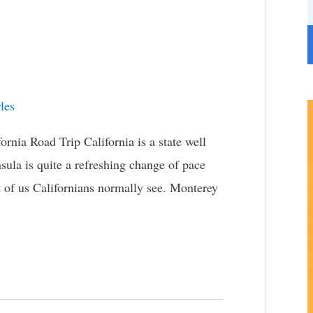
r
i
e
s
les
nia Road Trip California is a state well
sula is quite a refreshing change of pace
t of us Californians normally see. Monterey