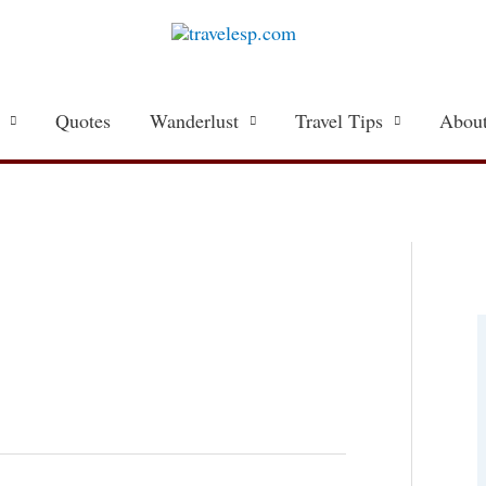
Quotes
Wanderlust
Travel Tips
About
a
t
e
g
o