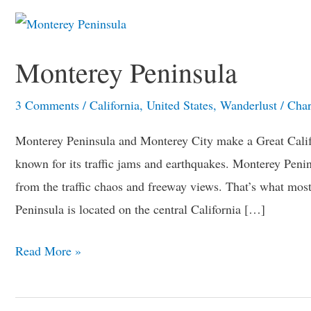
Monterey
Peninsula
Monterey Peninsula
3 Comments
/
California
,
United States
,
Wanderlust
/
Char
Monterey Peninsula and Monterey City make a Great Califor
known for its traffic jams and earthquakes. Monterey Penin
from the traffic chaos and freeway views. That’s what mos
Peninsula is located on the central California […]
Read More »