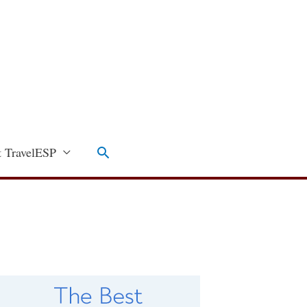
Search
 TravelESP
C