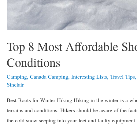
Top 8 Most Affordable Sh
Conditions
Camping
,
Canada Camping
,
Interesting Lists
,
Travel Tips
Sinclair
Best Boots for Winter Hiking Hiking in the winter is a wh
terrains and conditions. Hikers should be aware of the facto
the cold snow seeping into your feet and faulty equipment.