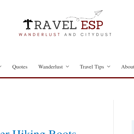
Quotes
Wanderlust
Travel Tips
About
a
t
er Hiking Boots