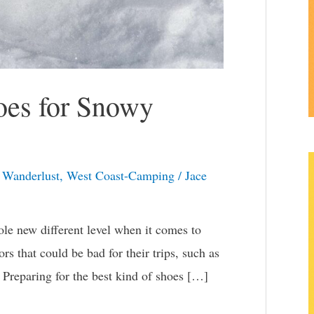
oes for Snowy
,
Wanderlust
,
West Coast-Camping
/
Jace
ole new different level when it comes to
rs that could be bad for their trips, such as
 Preparing for the best kind of shoes […]