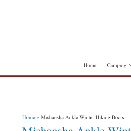
Skip
to
content
Home
Camping
Home
Mishansha Ankle Winter Hiking Boots
Mishansha Ankle Wint