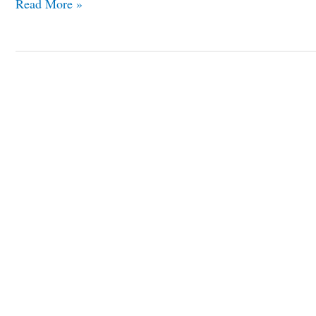
Read More »