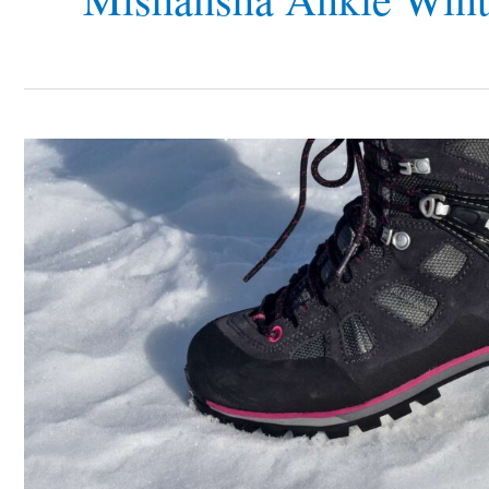
Top
8
Most
Affordable
Shoes
for
Snowy
Conditions