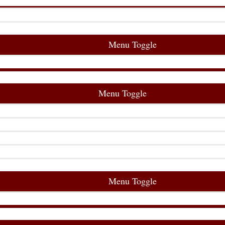
Menu Toggle
Menu Toggle
Menu Toggle