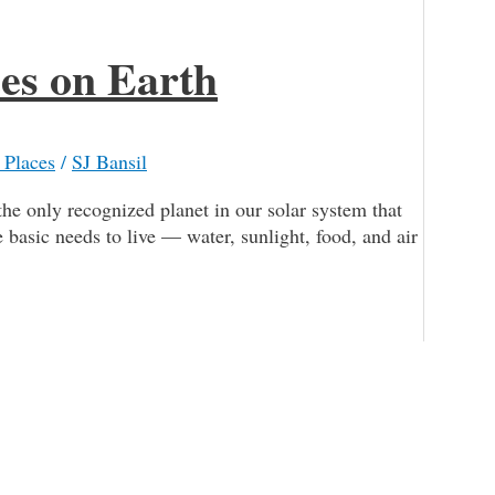
ces on Earth
 Places
/
SJ Bansil
he only recognized planet in our solar system that
he basic needs to live — water, sunlight, food, and air