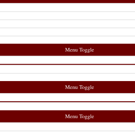
Menu Toggle
Menu Toggle
Menu Toggle