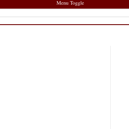
Menu Toggle