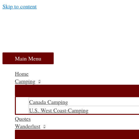
Skip to content
Main Menu
Home
Camping
Canada Camping
U.S. West Coast-Camping
Quotes
Wanderlust