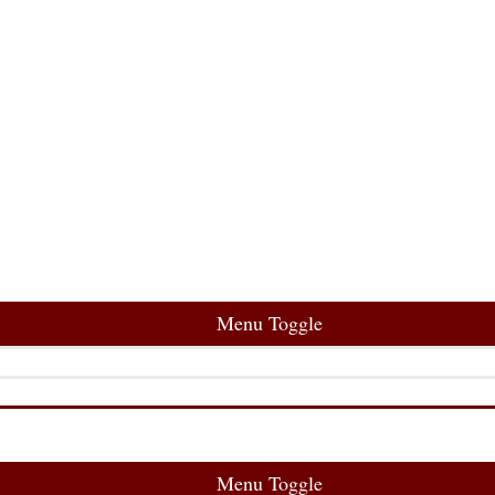
Menu Toggle
Menu Toggle