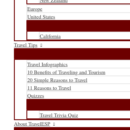
New Zealand
Europe
United States
California
Travel Tips
Travel Infographics
10 Benefits of Traveling and Tourism
20 Simple Reasons to Travel
11 Reasons to Travel
Quizzes
Travel Trivia Quiz
About TravelESP