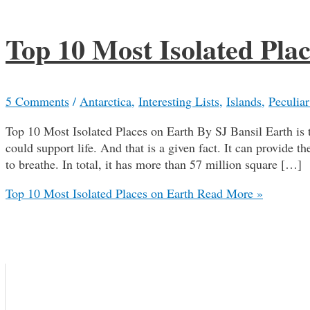
Top 10 Most Isolated Pla
5 Comments
/
Antarctica
,
Interesting Lists
,
Islands
,
Peculiar
Top 10 Most Isolated Places on Earth By SJ Bansil Earth is t
could support life. And that is a given fact. It can provide t
to breathe. In total, it has more than 57 million square […]
Top 10 Most Isolated Places on Earth
Read More »