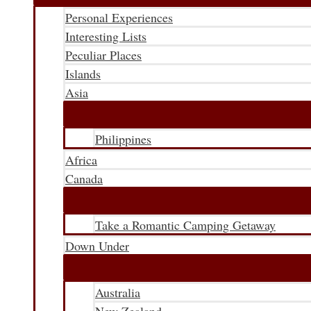
Personal Experiences
Interesting Lists
Peculiar Places
Islands
Asia
Philippines
Africa
Canada
Take a Romantic Camping Getaway
Down Under
Australia