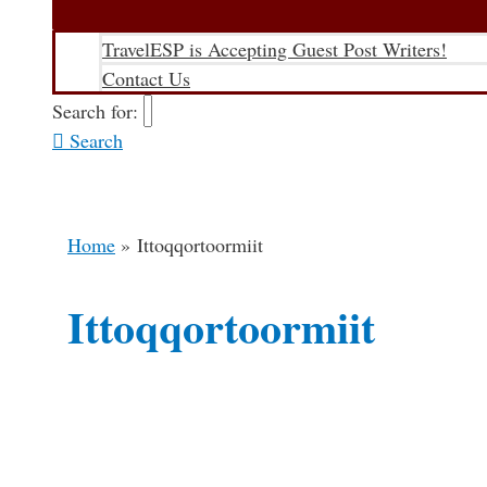
TravelESP is Accepting Guest Post Writers!
Contact Us
Search for:
Search
Home
Ittoqqortoormiit
Ittoqqortoormiit