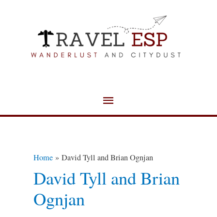
Skip
Main
to
Menu
content
Home
David Tyll and Brian Ognjan
David Tyll and Brian
Ognjan