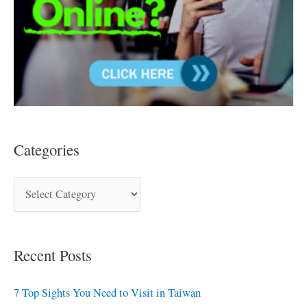
Categories
Recent Posts
7 Top Sights You Need to Visit in Taiwan