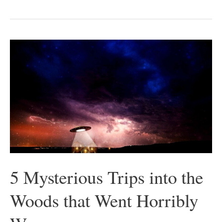
5
Mysterious
Trips
into
the
Woods
that
Went
Horribly
5 Mysterious Trips into the
Wrong
Woods that Went Horribly