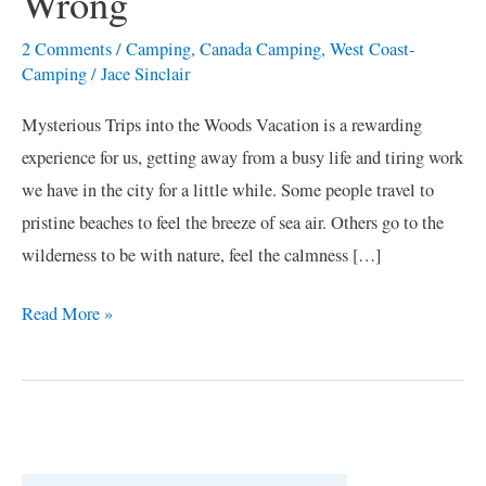
Wrong
2 Comments
/
Camping
,
Canada Camping
,
West Coast-
Camping
/
Jace Sinclair
Mysterious Trips into the Woods Vacation is a rewarding
experience for us, getting away from a busy life and tiring work
we have in the city for a little while. Some people travel to
pristine beaches to feel the breeze of sea air. Others go to the
wilderness to be with nature, feel the calmness […]
Read More »
C
a