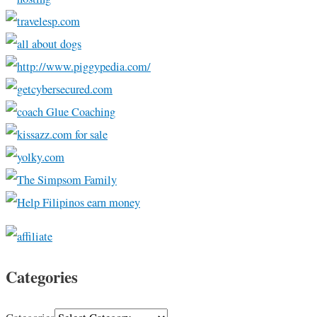
Categories