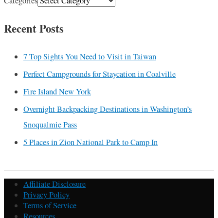
Categories
Recent Posts
7 Top Sights You Need to Visit in Taiwan
Perfect Campgrounds for Staycation in Coalville
Fire Island New York
Overnight Backpacking Destinations in Washington’s
Snoqualmie Pass
5 Places in Zion National Park to Camp In
Affiliate Disclosure
Privacy Policy
Terms of Service
Resources