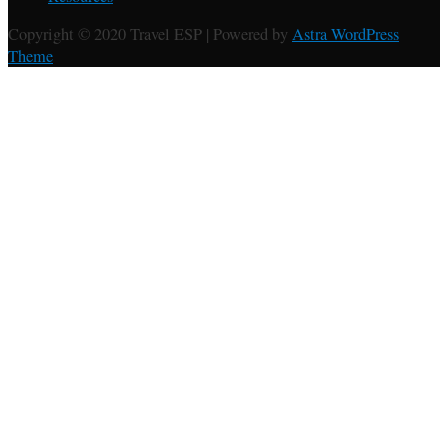
Copyright © 2020 Travel ESP | Powered by
Astra WordPress
Theme