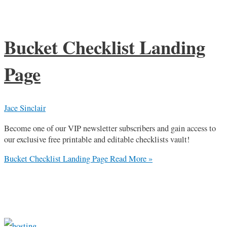
Bucket Checklist Landing
Page
Jace Sinclair
Become one of our VIP newsletter subscribers and gain access to
our exclusive free printable and editable checklists vault!
Bucket Checklist Landing Page
Read More »