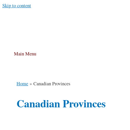
Skip to content
Main Menu
Home
Canadian Provinces
Canadian Provinces