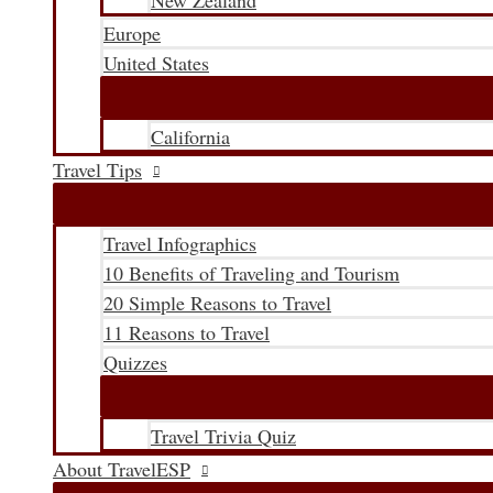
New Zealand
Europe
United States
California
Travel Tips
Travel Infographics
10 Benefits of Traveling and Tourism
20 Simple Reasons to Travel
11 Reasons to Travel
Quizzes
Travel Trivia Quiz
About TravelESP