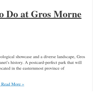
 to Do at Gros Morne
logical showcase and a diverse landscape, Gros
net’s history. A postcard-perfect park that will
located in the easternmost province of
Read More »