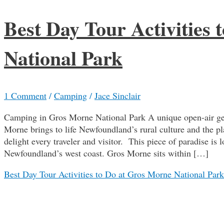
Best Day Tour Activities
National Park
1 Comment
/
Camping
/
Jace Sinclair
Camping in Gros Morne National Park A unique open-air geo
Morne brings to life Newfoundland’s rural culture and the pla
delight every traveler and visitor. This piece of paradise is 
Newfoundland’s west coast. Gros Morne sits within […]
Best Day Tour Activities to Do at Gros Morne National Park