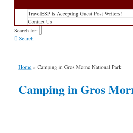
TravelESP is Accepting Guest Post Writers!
Contact Us
Search for:
Search
Home
Camping in Gros Morne National Park
Camping in Gros Morn