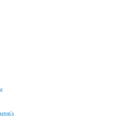
le
ngton’s