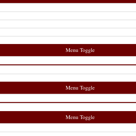
Menu Toggle
Menu Toggle
Menu Toggle