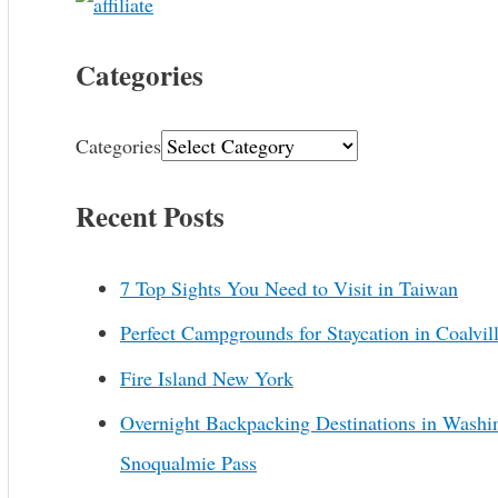
Categories
Categories
Recent Posts
7 Top Sights You Need to Visit in Taiwan
Perfect Campgrounds for Staycation in Coalvil
Fire Island New York
Overnight Backpacking Destinations in Washi
Snoqualmie Pass