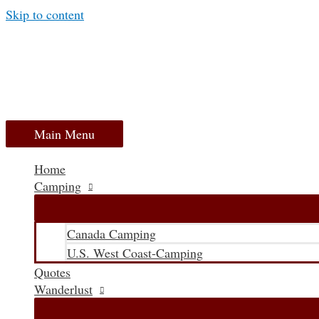
Skip to content
Main Menu
Home
Camping
Canada Camping
U.S. West Coast-Camping
Quotes
Wanderlust