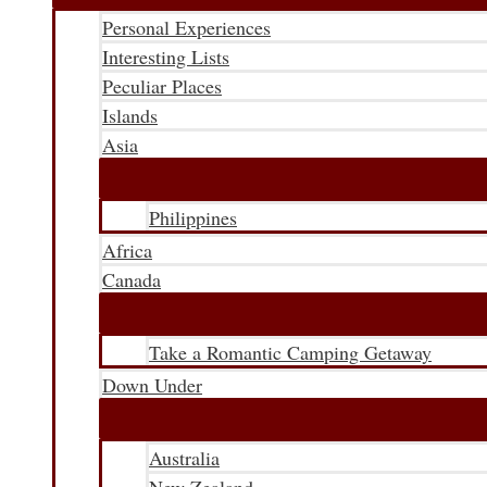
Personal Experiences
Interesting Lists
Peculiar Places
Islands
Asia
Philippines
Africa
Canada
Take a Romantic Camping Getaway
Down Under
Australia