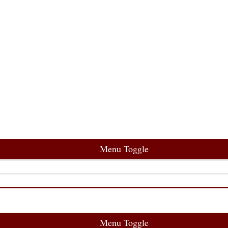
Menu Toggle
Menu Toggle