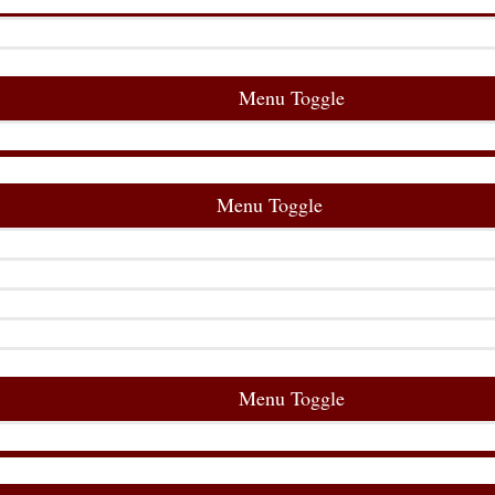
Menu Toggle
Menu Toggle
Menu Toggle