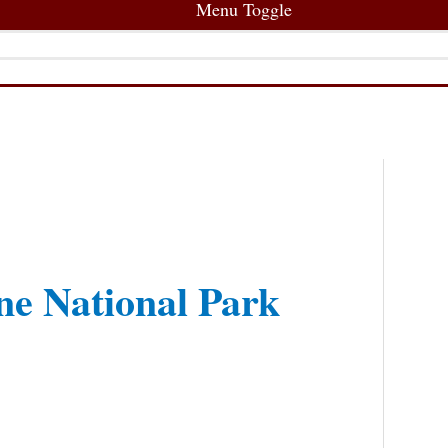
Menu Toggle
e National Park