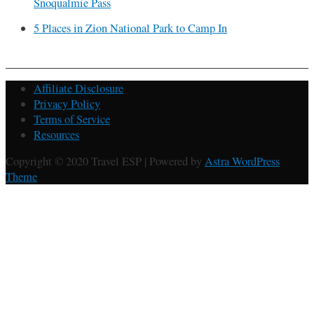
Snoqualmie Pass
5 Places in Zion National Park to Camp In
Affiliate Disclosure
Privacy Policy
Terms of Service
Resources
Copyright © 2020 Travel ESP | Powered by
Astra WordPress
Theme