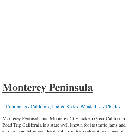
Monterey Peninsula
3 Comments
/
California
,
United States
,
Wanderlust
/
Charles
Monterey Peninsula and Monterey City make a Great California
Road Trip California is a state well known for its traffic jams and
earthquakes. Monterey Peninsula is quite a refreshing change of