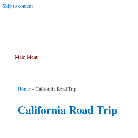
Skip to content
Main Menu
Home
California Road Trip
California Road Trip