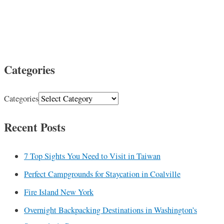
Categories
Categories
Recent Posts
7 Top Sights You Need to Visit in Taiwan
Perfect Campgrounds for Staycation in Coalville
Fire Island New York
Overnight Backpacking Destinations in Washington’s