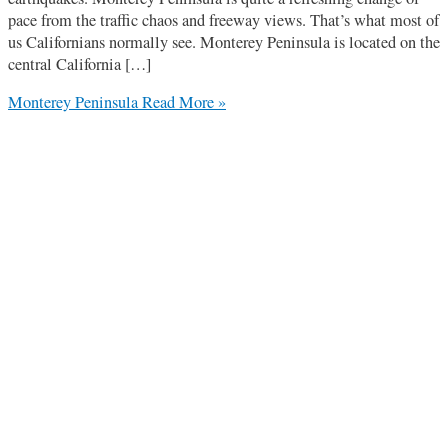
pace from the traffic chaos and freeway views. That’s what most of
us Californians normally see. Monterey Peninsula is located on the
central California […]
Monterey Peninsula
Read More »