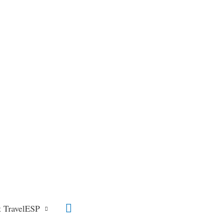
Search
 TravelESP