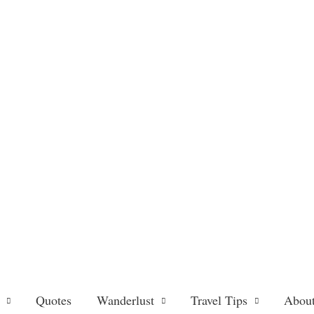
Quotes
Wanderlust
Travel Tips
About