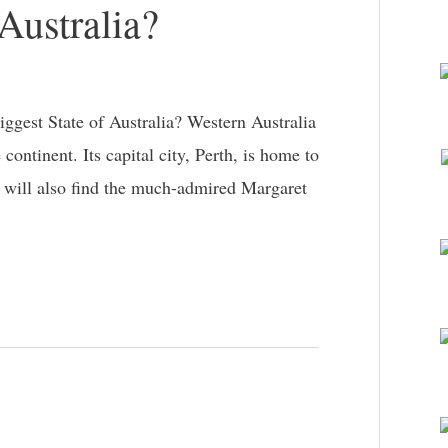
 Australia?
gest State of Australia? Western Australia
 continent. Its capital city, Perth, is home to
u will also find the much-admired Margaret