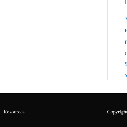
7
P
F
O
5
Resources
Copyrigh