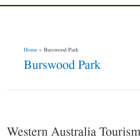
Home
Burswood Park
Burswood Park
Western
Australia
Western Australia Touris
Tourism
–