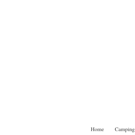
Skip
to
content
Home
Camping