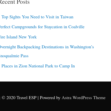
Recent Posts
 Top Sights You Need to Visit in Taiwan
erfect Campgrounds for Staycation in Coalville
ire Island New York
vernight Backpacking Destinations in Washington’s
Snoqualmie Pass
 Places in Zion National Park to Camp In
t © 2020 Travel ESP | Powered by
Astra WordPress Theme