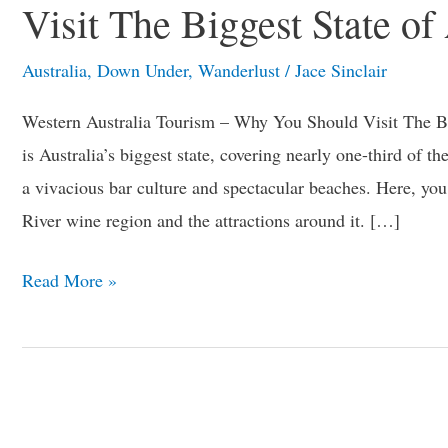
Visit The Biggest State of
Why
You
Australia
,
Down Under
,
Wanderlust
/
Jace Sinclair
Should
Western Australia Tourism – Why You Should Visit The Big
Visit
is Australia’s biggest state, covering nearly one-third of the
The
a vivacious bar culture and spectacular beaches. Here, yo
Biggest
River wine region and the attractions around it. […]
State
of
Read More »
Australia?