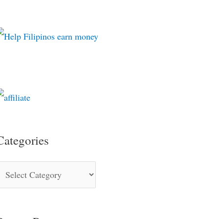
Categories