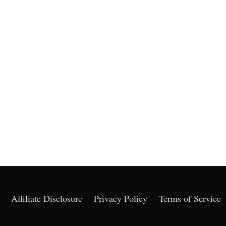
Affiliate Disclosure
Privacy Policy
Terms of Service