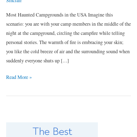
Sinclair
Most Haunted Campgrounds in the USA Imagine this
scenario: you are with your camp members in the middle of the
night at the campground, circling the campfire while telling
personal stories. The warmth of fire is embracing your skin;
you like the cold breeze of air and the surrounding sound when
suddenly everyone shuts up […]
Read More »
C
a
t