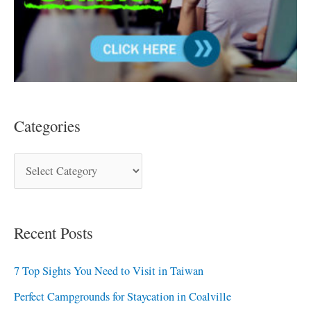
Categories
Recent Posts
7 Top Sights You Need to Visit in Taiwan
Perfect Campgrounds for Staycation in Coalville