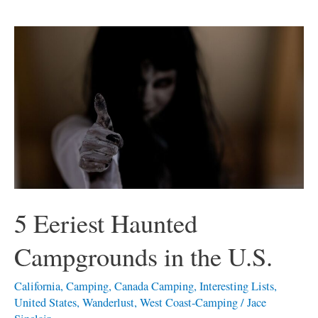
5
Eeriest
Haunted
Campgrounds
in
the
U.S.
5 Eeriest Haunted
Campgrounds in the U.S.
California
,
Camping
,
Canada Camping
,
Interesting Lists
,
United States
,
Wanderlust
,
West Coast-Camping
/
Jace