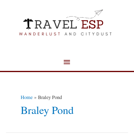
Skip
Main
to
Menu
content
Home
Braley Pond
Braley Pond