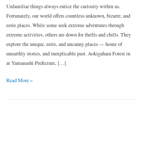
Unfamiliar things always entice the curiosity within us.
Fortunately, our world offers countless unknown, bizarre, and
eerie places. While some seek extreme adventures through
extreme activities, others are down for thrills and chills. They
explore the unique, eerie, and uncanny places — home of
unearthly stories, and inexplicable past. Aokigahara Forest in
at Yamanashi Prefecture, […]
Read More »
C
a
t