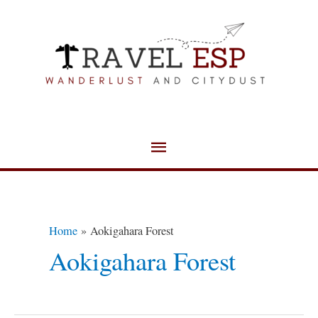
Skip
Main
to
Menu
content
Home
Aokigahara Forest
Aokigahara Forest