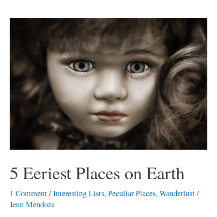
5
Eeriest
Places
on
Earth
5 Eeriest Places on Earth
1 Comment
/
Interesting Lists
,
Peculiar Places
,
Wanderlust
/
Jeun Mendoza