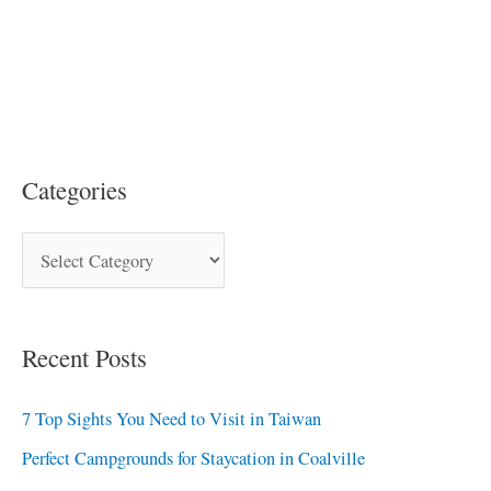
Categories
Recent Posts
7 Top Sights You Need to Visit in Taiwan
Perfect Campgrounds for Staycation in Coalville