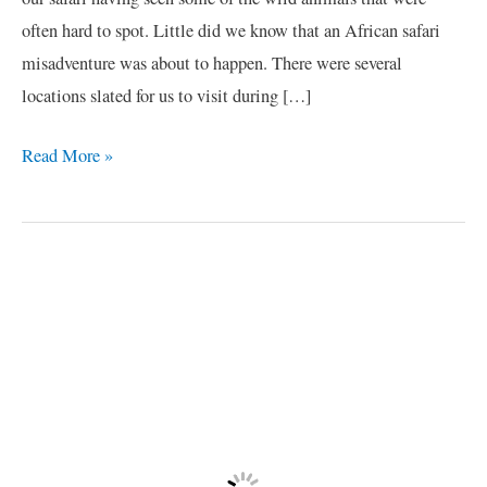
often hard to spot. Little did we know that an African safari
misadventure was about to happen. There were several
locations slated for us to visit during […]
Read More »
African
Safari
Misadventure
/2