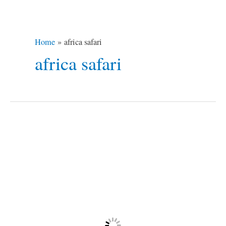
Home
africa safari
africa safari
African
Safari
Misadventure
/3
+
1