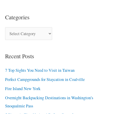
Categories
Recent Posts
7 Top Sights You Need to Visit in Taiwan
Perfect Campgrounds for Staycation in Coalville
Fire Island New York
Overnight Backpacking Destinations in Washington’s
Snoqualmie Pass