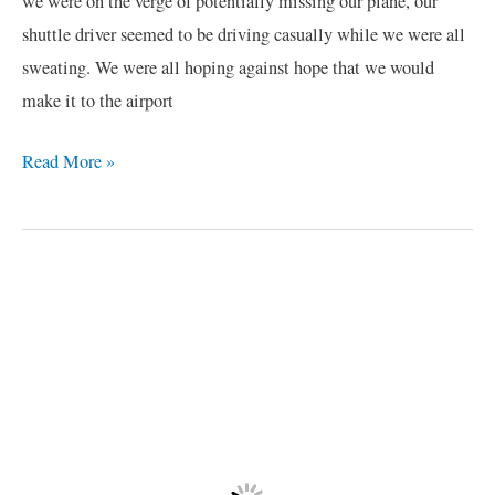
we were on the verge of potentially missing our plane, our
shuttle driver seemed to be driving casually while we were all
sweating. We were all hoping against hope that we would
make it to the airport
Read More »
African
Safari
Misadventure
/1