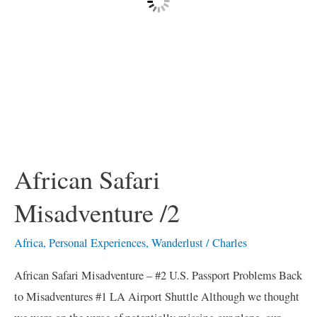
African Safari
Misadventure /2
Africa
,
Personal Experiences
,
Wanderlust
/
Charles
African Safari Misadventure – #2 U.S. Passport Problems Back
to Misadventures #1 LA Airport Shuttle Although we thought