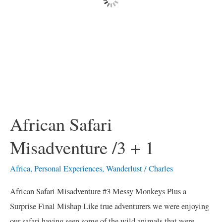
African Safari
Misadventure /3 + 1
Africa
,
Personal Experiences
,
Wanderlust
/
Charles
African Safari Misadventure #3 Messy Monkeys Plus a
Surprise Final Mishap Like true adventurers we were enjoying
our safari having seen some of the wild animals that were