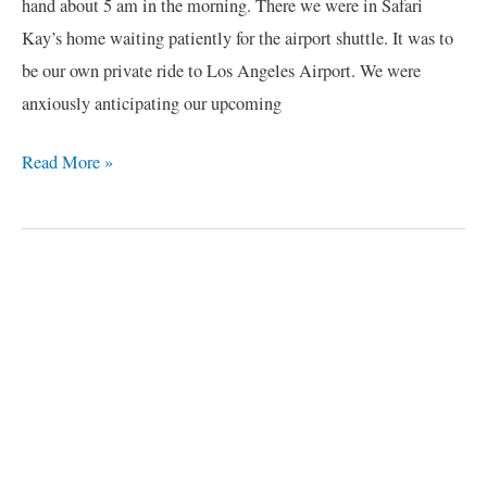
hand about 5 am in the morning. There we were in Safari
Kay’s home waiting patiently for the airport shuttle. It was to
be our own private ride to Los Angeles Airport. We were
anxiously anticipating our upcoming
Read More »
C
a
t
e
g
o
r