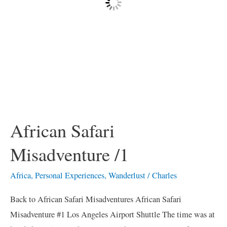
African Safari
Misadventure /1
Africa
,
Personal Experiences
,
Wanderlust
/
Charles
Back to African Safari Misadventures African Safari
Misadventure #1 Los Angeles Airport Shuttle The time was at