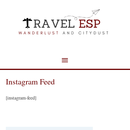
Skip
Main
to
Menu
content
Instagram Feed
[instagram-feed]
C
a