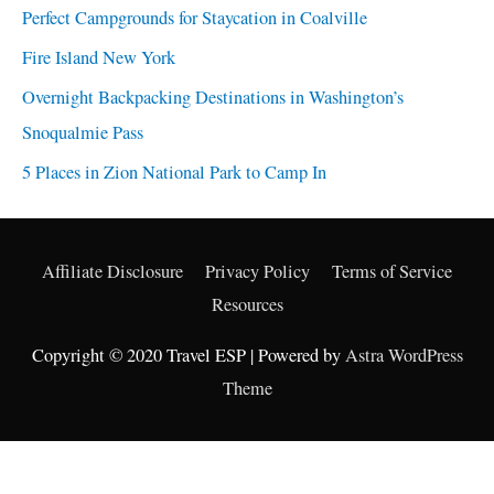
Perfect Campgrounds for Staycation in Coalville
Fire Island New York
Overnight Backpacking Destinations in Washington’s
Snoqualmie Pass
5 Places in Zion National Park to Camp In
Affiliate Disclosure
Privacy Policy
Terms of Service
Resources
Copyright © 2020 Travel ESP | Powered by
Astra WordPress
Theme