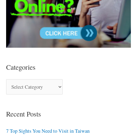
Categories
Recent Posts
7 Top Sights You Need to Visit in Taiwan