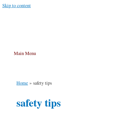
Skip to content
Main Menu
Home
safety tips
safety tips