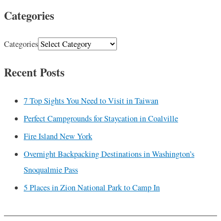
Categories
Categories
Recent Posts
7 Top Sights You Need to Visit in Taiwan
Perfect Campgrounds for Staycation in Coalville
Fire Island New York
Overnight Backpacking Destinations in Washington’s
Snoqualmie Pass
5 Places in Zion National Park to Camp In