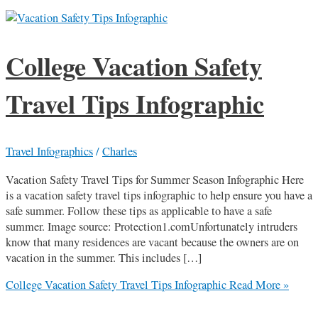
College Vacation Safety
Travel Tips Infographic
Travel Infographics
/
Charles
Vacation Safety Travel Tips for Summer Season Infographic Here
is a vacation safety travel tips infographic to help ensure you have a
safe summer. Follow these tips as applicable to have a safe
summer. Image source: Protection1.comUnfortunately intruders
know that many residences are vacant because the owners are on
vacation in the summer. This includes […]
College Vacation Safety Travel Tips Infographic
Read More »