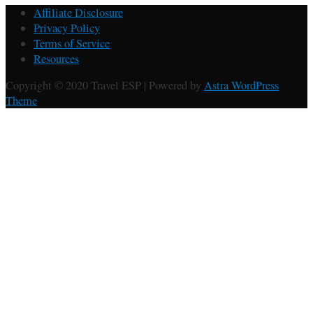
Affiliate Disclosure
Privacy Policy
Terms of Service
Resources
Copyright © 2020 Travel ESP | Powered by
Astra WordPress
Theme