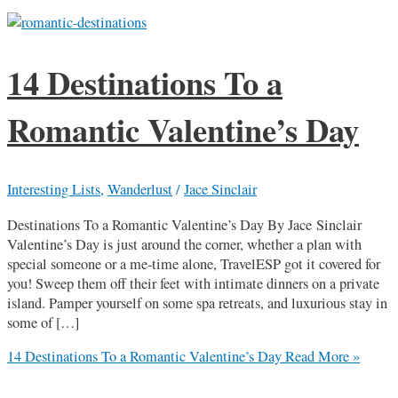
14 Destinations To a
Romantic Valentine’s Day
Interesting Lists
,
Wanderlust
/
Jace Sinclair
Destinations To a Romantic Valentine’s Day By Jace Sinclair
Valentine’s Day is just around the corner, whether a plan with
special someone or a me-time alone, TravelESP got it covered for
you! Sweep them off their feet with intimate dinners on a private
island. Pamper yourself on some spa retreats, and luxurious stay in
some of […]
14 Destinations To a Romantic Valentine’s Day
Read More »