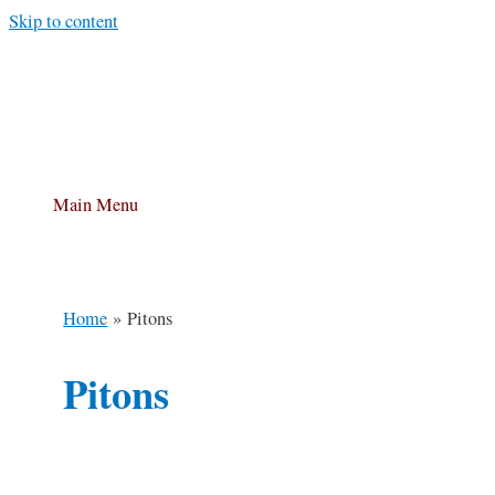
Skip to content
Main Menu
Home
Pitons
Pitons