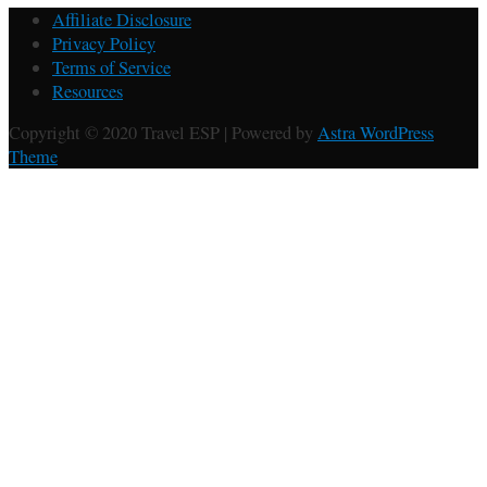
Affiliate Disclosure
Privacy Policy
Terms of Service
Resources
Copyright © 2020 Travel ESP | Powered by
Astra WordPress
Theme