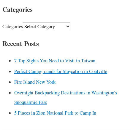
Categories
Categories
Recent Posts
7 Top Sights You Need to Visit in Taiwan
Perfect Campgrounds for Staycation in Coalville
Fire Island New York
Overnight Backpacking Destinations in Washington’s
Snoqualmie Pass
5 Places in Zion National Park to Camp In