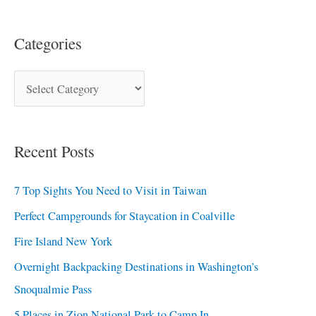
Categories
Recent Posts
7 Top Sights You Need to Visit in Taiwan
Perfect Campgrounds for Staycation in Coalville
Fire Island New York
Overnight Backpacking Destinations in Washington’s
Snoqualmie Pass
5 Places in Zion National Park to Camp In