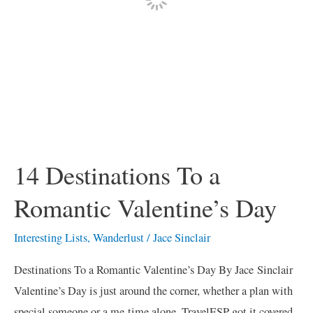
14 Destinations To a
Romantic Valentine’s Day
Interesting Lists
,
Wanderlust
/
Jace Sinclair
Destinations To a Romantic Valentine’s Day By Jace Sinclair
Valentine’s Day is just around the corner, whether a plan with
special someone or a me-time alone, TravelESP got it covered