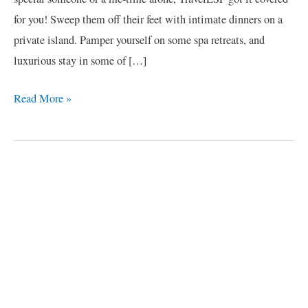
for you! Sweep them off their feet with intimate dinners on a
private island. Pamper yourself on some spa retreats, and
luxurious stay in some of […]
Read More »
C
a
t
e
g
o
r