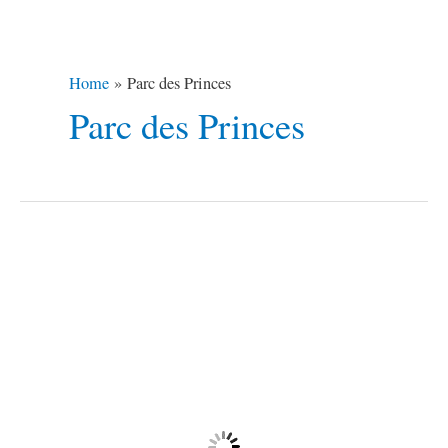
Home
Parc des Princes
Parc des Princes
14
Destinations
To
a
Romantic
Valentine’s
Day