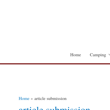
Skip
to
content
Home
Camping
Home
article submission
article submission