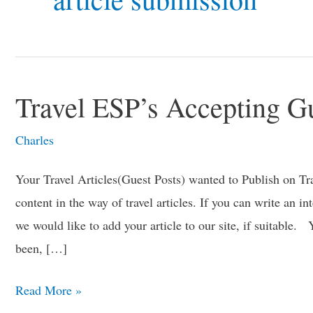
Travel ESP’s Accepting Gu
Travel
ESP’s
Charles
Accepting
Guest
Your Travel Articles(Guest Posts) wanted to Publish on T
Post
content in the way of travel articles. If you can write an in
Writers
we would like to add your article to our site, if suitable.
been, […]
Read More »