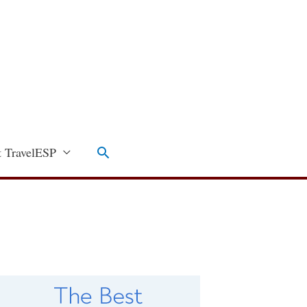
Search
 TravelESP
C