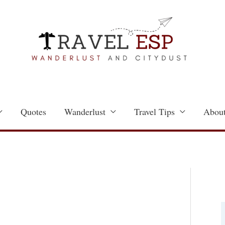
Quotes
Wanderlust
Travel Tips
About
a
t