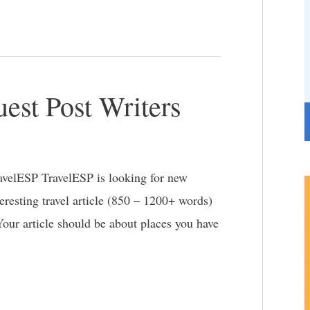
e
g
o
r
est Post Writers
i
e
s
ravelESP TravelESP is looking for new
teresting travel article (850 – 1200+ words)
 Your article should be about places you have