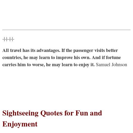
-|-|–|-|-
All travel has its advantages. If the passenger visits better
countries, he may learn to improve his own. And if fortune
carries him to worse, he may learn to enjoy it.
Samuel Johnson
Sightseeing Quotes for Fun and
Enjoyment