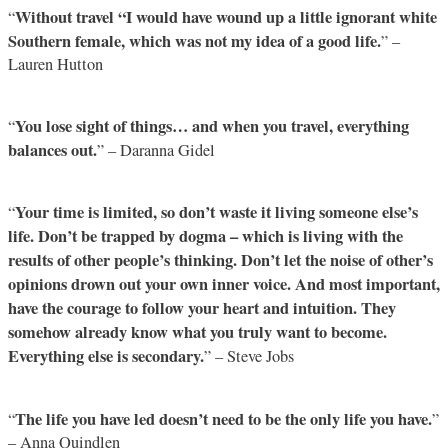
Without travel “I would have wound up a little ignorant white
“
Southern female, which was not my idea of a good life.
” –
Lauren Hutton
You lose sight of things… and when you travel, everything
“
balances out.
” – Daranna Gidel
Your time is limited, so don’t waste it living someone else’s
“
life. Don’t be trapped by dogma – which is living with the
results of other people’s thinking. Don’t let the noise of other’s
opinions drown out your own inner voice. And most important,
have the courage to follow your heart and intuition. They
somehow already know what you truly want to become.
Everything else is secondary.
” – Steve Jobs
The life you have led doesn’t need to be the only life you have.
“
”
– Anna Quindlen