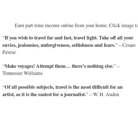
Earn part-time income online from your home. Click image to
If you wish to travel far and fast, travel light. Take off all your
“
envies, jealousies, unforgiveness, selfishness and fears.
” – Cesare
Pavese
Make voyages! Attempt them… there’s nothing else.
“
” –
Tennessee Williams
Of all possible subjects, travel is the most difficult for an
“
artist, as it is the easiest for a journalist.
” – W. H. Auden