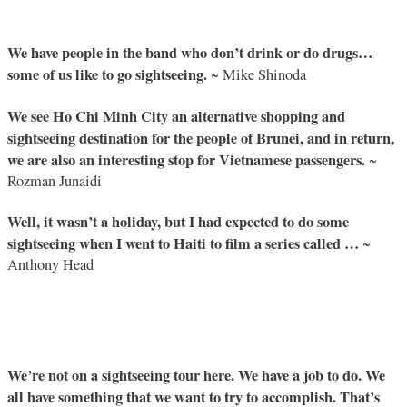
We have people in the band who don’t drink or do drugs…
some of us like to go sightseeing.
~ Mike Shinoda
We see Ho Chi Minh City an alternative shopping and
sightseeing destination for the people of Brunei, and in return,
we are also an interesting stop for Vietnamese passengers.
~
Rozman Junaidi
Well, it wasn’t a holiday, but I had expected to do some
sightseeing when I went to Haiti to film a series called …
~
Anthony Head
We’re not on a sightseeing tour here. We have a job to do. We
all have something that we want to try to accomplish. That’s