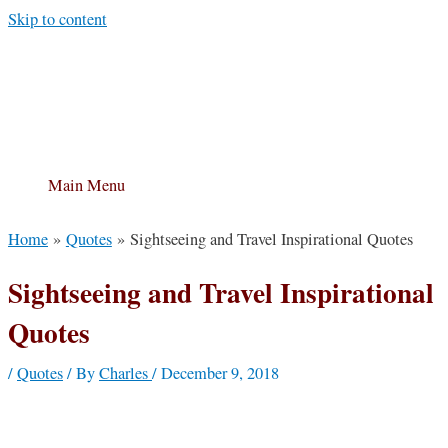
Skip to content
Main Menu
Home
Quotes
Sightseeing and Travel Inspirational Quotes
Sightseeing and Travel Inspirational
Quotes
/
Quotes
/ By
Charles
/
December 9, 2018