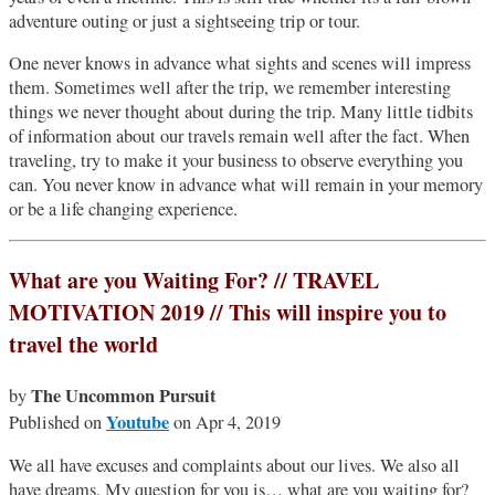
adventure outing or just a sightseeing trip or tour.
One never knows in advance what sights and scenes will impress
them. Sometimes well after the trip, we remember interesting
things we never thought about during the trip. Many little tidbits
of information about our travels remain well after the fact. When
traveling, try to make it your business to observe everything you
can. You never know in advance what will remain in your memory
or be a life changing experience.
What are you Waiting For? // TRAVEL
MOTIVATION 2019 // This will inspire you to
travel the world
The Uncommon Pursuit
by
Youtube
Published on
on Apr 4, 2019
We all have excuses and complaints about our lives. We also all
have dreams. My question for you is… what are you waiting for?