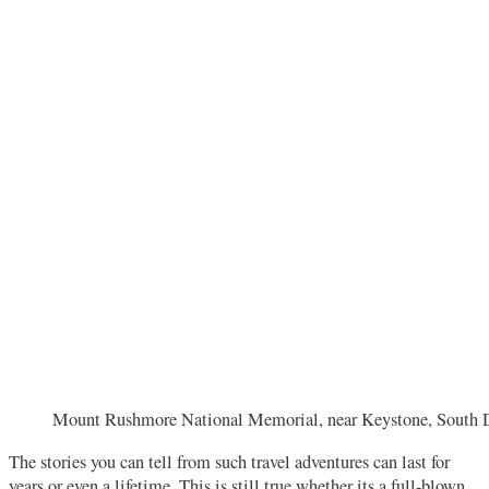
Mount Rushmore National Memorial, near Keystone, South
The stories you can tell from such travel adventures can last for
years or even a lifetime. This is still true whether its a full-blown