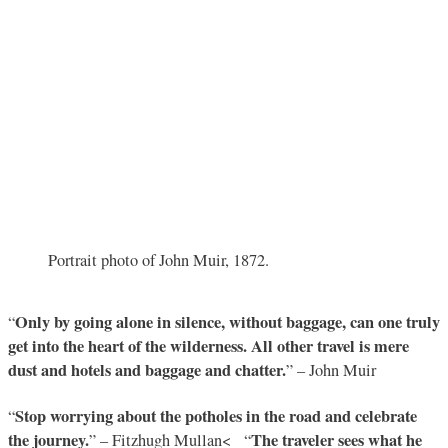
Portrait photo of John Muir, 1872.
Only by going alone in silence, without baggage, can one truly
“
get into the heart of the wilderness. All other travel is mere
dust and hotels and baggage and chatter.
” – John Muir
Stop worrying about the potholes in the road and celebrate
“
the journey.
The traveler sees what he
” – Fitzhugh Mullan< “