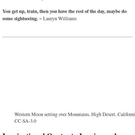
You get up, train, then you have the rest of the day, maybe do
some sightseeing.
~ Lauryn Williams
Western Moon setting over Mountains, High Desert, California
CC-SA-3.0