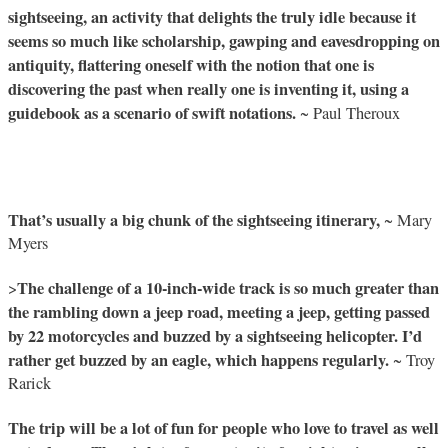
sightseeing, an activity that delights the truly idle because it
seems so much like scholarship, gawping and eavesdropping on
antiquity, flattering oneself with the notion that one is
discovering the past when really one is inventing it, using a
guidebook as a scenario of swift notations.
~ Paul Theroux
That’s usually a big chunk of the sightseeing itinerary,
~ Mary
Myers
The challenge of a 10-inch-wide track is so much greater than
>
the rambling down a jeep road, meeting a jeep, getting passed
by 22 motorcycles and buzzed by a sightseeing helicopter. I’d
rather get buzzed by an eagle, which happens regularly.
~ Troy
Rarick
The trip will be a lot of fun for people who love to travel as well