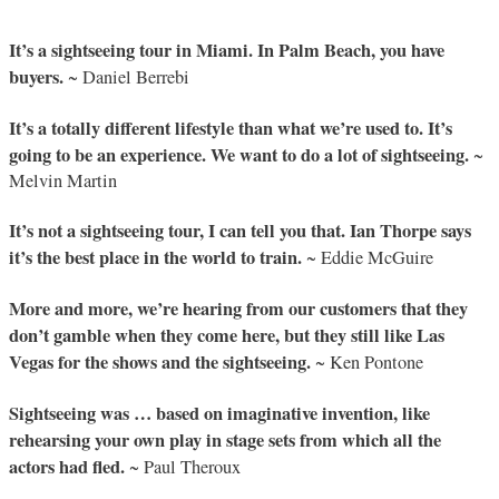
It’s a sightseeing tour in Miami. In Palm Beach, you have
buyers.
~ Daniel Berrebi
It’s a totally different lifestyle than what we’re used to. It’s
going to be an experience. We want to do a lot of sightseeing.
~
Melvin Martin
It’s not a sightseeing tour, I can tell you that. Ian Thorpe says
it’s the best place in the world to train.
~ Eddie McGuire
More and more, we’re hearing from our customers that they
don’t gamble when they come here, but they still like Las
Vegas for the shows and the sightseeing.
~ Ken Pontone
Sightseeing was … based on imaginative invention, like
rehearsing your own play in stage sets from which all the
actors had fled.
~ Paul Theroux