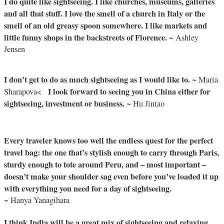
I do quite like sightseeing. I like churches, museums, galleries
and all that stuff. I love the smell of a church in Italy or the
smell of an old greasy spoon somewhere. I like markets and
little funny shops in the backstreets of Florence.
~ Ashley
Jensen
I don’t get to do as much sightseeing as I would like to.
~ Maria
I look forward to seeing you in China either for
Sharapova<
sightseeing, investment or business.
~ Hu Jintao
Every traveler knows too well the endless quest for the perfect
travel bag: the one that’s stylish enough to carry through Paris,
sturdy enough to tote around Peru, and – most important –
doesn’t make your shoulder sag even before you’ve loaded it up
with everything you need for a day of sightseeing.
~ Hanya Yanagihara
I think India will be a great mix of sightseeing and relaxing,