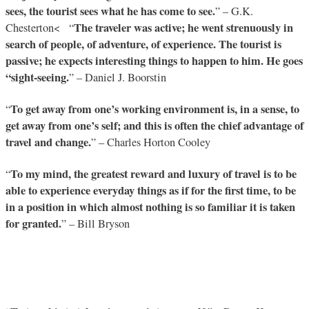
sees, the tourist sees what he has come to see.
” – G.K.
The traveler was active; he went strenuously in
Chesterton< “
search of people, of adventure, of experience. The tourist is
passive; he expects interesting things to happen to him. He goes
“sight-seeing.
” – Daniel J. Boorstin
To get away from one’s working environment is, in a sense, to
“
get away from one’s self; and this is often the chief advantage of
travel and change.
” – Charles Horton Cooley
To my mind, the greatest reward and luxury of travel is to be
“
able to experience everyday things as if for the first time, to be
in a position in which almost nothing is so familiar it is taken
for granted.
” – Bill Bryson