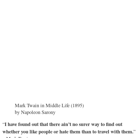
Mark Twain in Middle Life (1895)
by Napoleon Sarony
I have found out that there ain’t no surer way to find out
“
whether you like people or hate them than to travel with them.
”