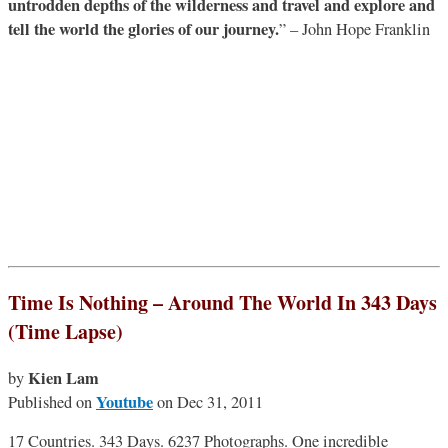
untrodden depths of the wilderness and travel and explore and
tell the world the glories of our journey.
” – John Hope Franklin
Time Is Nothing – Around The World In 343 Days
(Time Lapse)
Kien Lam
by
Youtube
Published on
on Dec 31, 2011
17 Countries. 343 Days. 6237 Photographs. One incredible