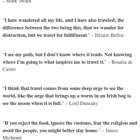
– Mark Twain
I have wandered all my life, and I have also traveled; the
“
difference between the two being this, that we wander for
distraction, but we travel for fulfillment
.” – Hilaire Belloc
I see my path, but I don’t know where it leads. Not knowing
“
where I’m going is what inspires me to travel it.
” – Rosalia de
Castro
I think that travel comes from some deep urge to see the
“
world, like the urge that brings up a worm in an Irish bog to
see the moon when it is full.
” – Lord Dunsany
If you reject the food, ignore the customs, fear the religion and
“
avoid the people, you might better stay home.
” – James
Michener