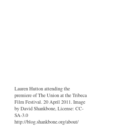
Lauren Hutton attending the
premiere of The Union at the Tribeca
Film Festival. 20 April 2011. Image
by David Shankbone, License: CC-
SA-3.0
http://blog.shankbone.org/about/