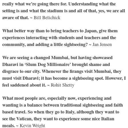
really what we’re going there for. Understanding what the
setting is and what the stadium is and all of that, yes, we are all
aware of that.
~ Bill Belichick
What better way than to bring teachers to Japan, give them
experiences interacting with students and teachers and the
community, and adding a little sightseeing?
~ Jan Jensen
We are seeing a changed Mumbai, but having showcased
Dharavi in ‘Slum Dog Millionaire’ brought shame and
disgrace to our city. Whenever the firangs visit Mumbai, they
must visit Dharavi; it has become a sightseeing spot. However, I
feel saddened about it.
~ Rohit Shetty
What most people are, especially now, experiencing and
wanting is a balance between traditional sightseeing and faith
based travel. So when they go to Italy, although they want to
see the Vatican, they want to experience some nice Italian
meals.
~ Kevin Wright