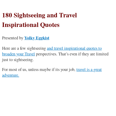
180 Sightseeing and Travel
Inspirational Quotes
Yolky Eggkist
Presented by
Here are a few sightseeing
and travel inspirational quotes to
broaden your Travel
perspectives. That’s even if they are limited
just to sightseeing.
For most of us, unless maybe if its your job,
travel is a great
adventure.