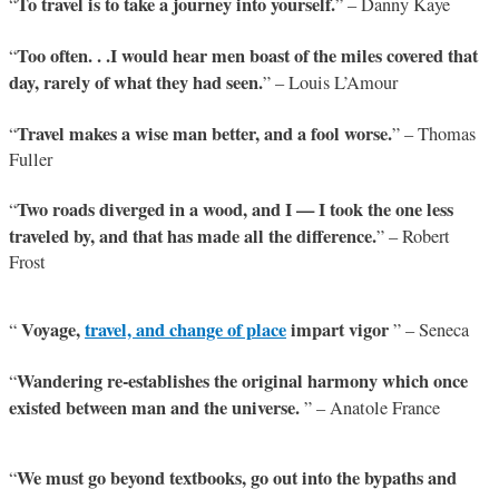
To travel is to take a journey into yourself.
“
” – Danny Kaye
Too often. . .I would hear men boast of the miles covered that
“
day, rarely of what they had seen.
” – Louis L’Amour
Travel makes a wise man better, and a fool worse.
“
” – Thomas
Fuller
Two roads diverged in a wood, and I — I took the one less
“
traveled by, and that has made all the difference.
” – Robert
Frost
Voyage,
travel, and change of place
impart vigor
“
” – Seneca
Wandering re-establishes the original harmony which once
“
existed between man and the universe.
” – Anatole France
We must go beyond textbooks, go out into the bypaths and
“