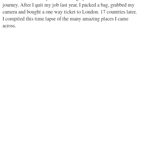
journey. After I quit my job last year, I packed a bag, grabbed my
camera and bought a one way ticket to London. 17 countries later,
I compiled this time lapse of the many amazing places I came
across.