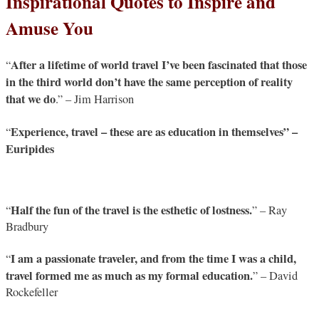
Inspirational Quotes to Inspire and
Amuse You
After a lifetime of world travel I’ve been fascinated that those
“
in the third world don’t have the same perception of reality
that we do
.” – Jim Harrison
Experience, travel – these are as education in themselves” –
“
Euripides
Half the fun of the travel is the esthetic of lostness.
“
” – Ray
Bradbury
I am a passionate traveler, and from the time I was a child,
“
travel formed me as much as my formal education.
” – David
Rockefeller