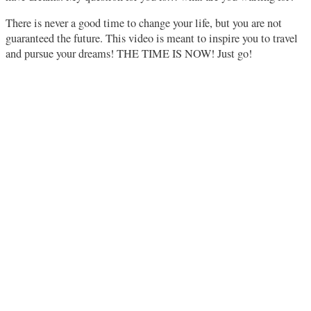
There is never a good time to change your life, but you are not
guaranteed the future. This video is meant to inspire you to travel
and pursue your dreams! THE TIME IS NOW! Just go!