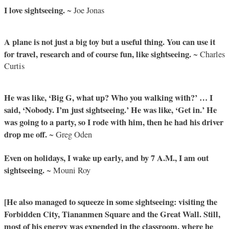
I love sightseeing.
~ Joe Jonas
A plane is not just a big toy but a useful thing. You can use it
for travel, research and of course fun, like sightseeing.
~ Charles
Curtis
He was like, ‘Big G, what up? Who you walking with?’ … I
said, ‘Nobody. I’m just sightseeing.’ He was like, ‘Get in.’ He
was going to a party, so I rode with him, then he had his driver
drop me off.
~ Greg Oden
Even on holidays, I wake up early, and by 7 A.M., I am out
sightseeing.
~ Mouni Roy
[He also managed to squeeze in some sightseeing: visiting the
Forbidden City, Tiananmen Square and the Great Wall. Still,
most of his energy was expended in the classroom, where he