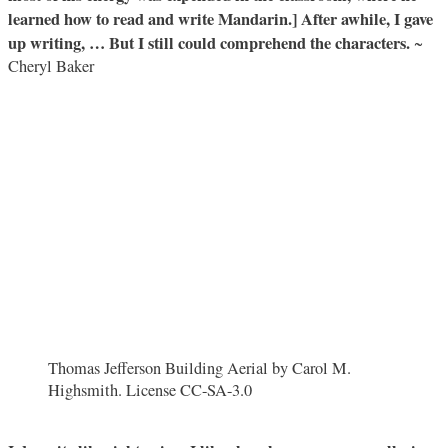
learned how to read and write Mandarin.] After awhile, I gave
up writing, … But I still could comprehend the characters.
~
Cheryl Baker
Thomas Jefferson Building Aerial by Carol M.
Highsmith. License CC-SA-3.0