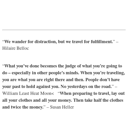
We wander for distraction, but we travel for fulfillment.
“
” –
Hilaire Belloc
What you’ve done becomes the judge of what you’re going to
“
do – especially in other people’s minds. When you’re traveling,
you are what you are right there and then. People don’t have
your past to hold against you. No yesterdays on the road.
” –
When preparing to travel, lay out
William Least Heat Moon< “
all your clothes and all your money. Then take half the clothes
and twice the money.
” – Susan Heller