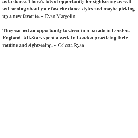
as to dance. There’s lots of opportunity for sightseeing as well
as learning about your favorite dance styles and maybe picking
up a new favorite.
~ Evan Margolin
They earned an opportunity to cheer in a parade in London,
England. All-Stars spent a week in London practicing their
routine and sightseeing.
~ Celeste Ryan