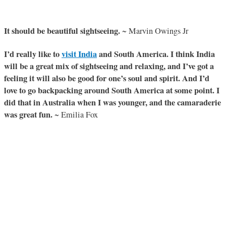
It should be beautiful sightseeing.
~ Marvin Owings Jr
I’d really like to
visit India
and South America. I think India
will be a great mix of sightseeing and relaxing, and I’ve got a
feeling it will also be good for one’s soul and spirit. And I’d
love to go backpacking around South America at some point. I
did that in Australia when I was younger, and the camaraderie
was great fun.
~ Emilia Fox