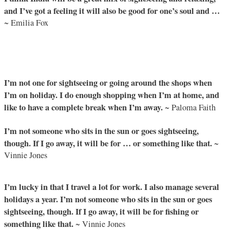
and I’ve got a feeling it will also be good for one’s soul and …
~ Emilia Fox
I’m not one for sightseeing or going around the shops when
I’m on holiday. I do enough shopping when I’m at home, and
like to have a complete break when I’m away.
~ Paloma Faith
I’m not someone who sits in the sun or goes sightseeing,
though. If I go away, it will be for … or something like that.
~
Vinnie Jones
I’m lucky in that I travel a lot for work. I also manage several
holidays a year. I’m not someone who sits in the sun or goes
sightseeing, though. If I go away, it will be for fishing or
something like that.
~ Vinnie Jones