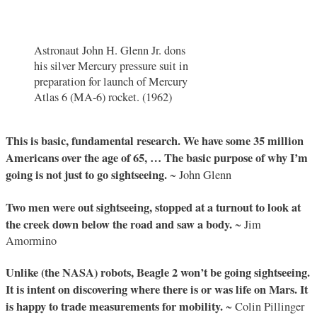
Astronaut John H. Glenn Jr. dons
his silver Mercury pressure suit in
preparation for launch of Mercury
Atlas 6 (MA-6) rocket. (1962)
This is basic, fundamental research. We have some 35 million
Americans over the age of 65, … The basic purpose of why I’m
going is not just to go sightseeing.
~ John Glenn
Two men were out sightseeing, stopped at a turnout to look at
the creek down below the road and saw a body.
~ Jim
Amormino
Unlike (the NASA) robots, Beagle 2 won’t be going sightseeing.
It is intent on discovering where there is or was life on Mars. It
is happy to trade measurements for mobility.
~ Colin Pillinger