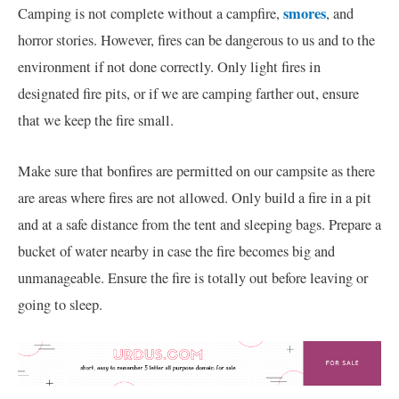
smores
Camping is not complete without a campfire,
, and
horror stories. However, fires can be dangerous to us and to the
environment if not done correctly. Only light fires in
designated fire pits, or if we are camping farther out, ensure
that we keep the fire small.
Make sure that bonfires are permitted on our campsite as there
are areas where fires are not allowed. Only build a fire in a pit
and at a safe distance from the tent and sleeping bags. Prepare a
bucket of water nearby in case the fire becomes big and
unmanageable. Ensure the fire is totally out before leaving or
going to sleep.