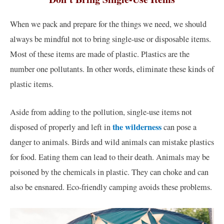
When we pack and prepare for the things we need, we should
always be mindful not to bring single-use or disposable items.
Most of these items are made of plastic. Plastics are the
number one pollutants. In other words, eliminate these kinds of
plastic items.
Aside from adding to the pollution, single-use items not
the wilderness
disposed of properly and left in
can pose a
danger to animals. Birds and wild animals can mistake plastics
for food. Eating them can lead to their death. Animals may be
poisoned by the chemicals in plastic. They can choke and can
also be ensnared. Eco-friendly camping avoids these problems.