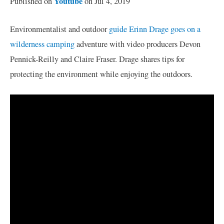
Youtube
Published on
on Jul 4, 2019
Environmentalist and outdoor
guide Erinn Drage goes on a
wilderness camping
adventure with video producers Devon
Pennick-Reilly and Claire Fraser. Drage shares tips for
protecting the environment while enjoying the outdoors.