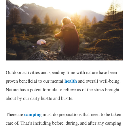
Outdoor activities and spending time with nature have been
health
proven beneficial to our mental
and overall well-being.
Nature has a potent formula to relieve us of the stress brought
about by our daily hustle and bustle.
camping
There are
must do preparations that need to be taken
care of. That’s including before, during, and after any camping