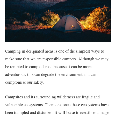
Camping in designated areas is one of the simplest ways to
make sure that we are responsible campers. Although we may
be tempted to camp off-road because it can be more
adventurous, this can degrade the environment and can
compromise our safety.
Campsites and its surrounding wilderness are fragile and
vulnerable ecosystems. Therefore, once these ecosystems have
been trampled and disturbed, it will leave irreversible damage