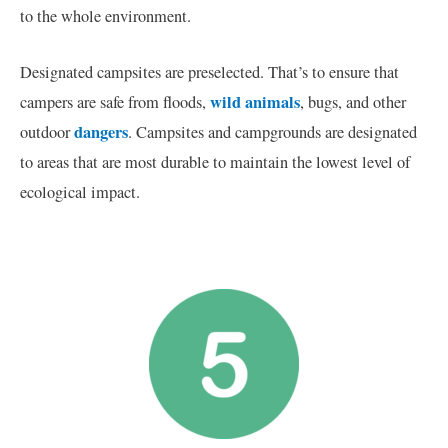
to the whole environment.
Designated campsites are preselected. That’s to ensure that
wild animals
campers are safe from floods,
, bugs, and other
dangers
outdoor
. Campsites and campgrounds are designated
to areas that are most durable to maintain the lowest level of
ecological impact.