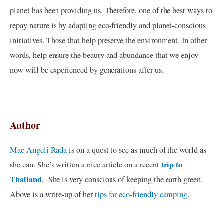
planet has been providing us. Therefore, one of the best ways to
repay nature is by adapting eco-friendly and planet-conscious
initiatives. Those that help preserve the environment. In other
words, help ensure the beauty and abundance that we enjoy
now will be experienced by generations after us.
Author
Mae Angeli Rada
is on a quest to see as much of the world as
trip to
she can. She’s written a nice article on a recent
Thailand
. She is very conscious of keeping the earth green.
Above is a write-up of her
tips for eco-friendly camping
.