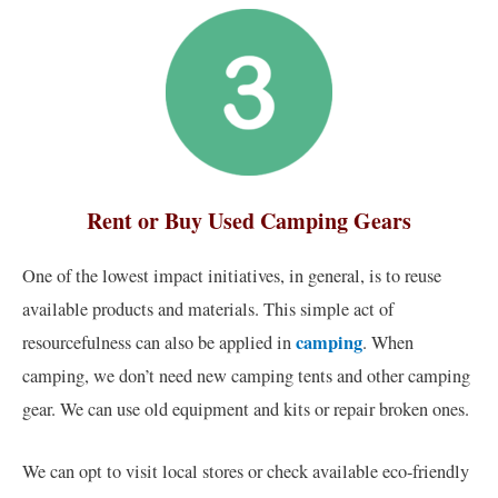
Rent or Buy Used Camping Gears
One of the lowest impact initiatives, in general, is to reuse
available products and materials. This simple act of
camping
resourcefulness can also be applied in
. When
camping, we don’t need new camping tents and other camping
gear. We can use old equipment and kits or repair broken ones.
We can opt to visit local stores or check available eco-friendly