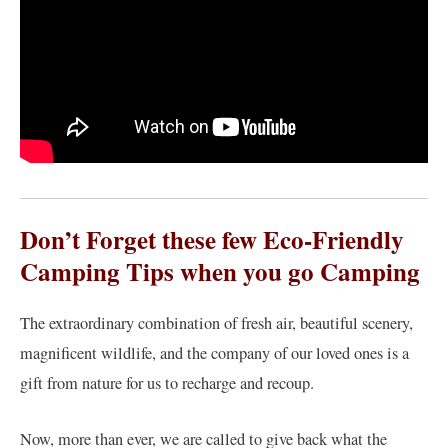
Don’t Forget these few Eco-Friendly
Camping Tips when you go Camping
The extraordinary combination of fresh air, beautiful scenery,
magnificent wildlife, and the company of our loved ones is a
gift from nature for us to recharge and recoup.
Now, more than ever, we are called to give back what the