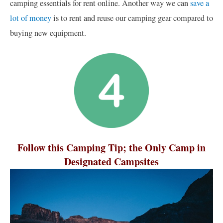
camping essentials for rent online. Another way we can
save a
lot of money
is to rent and reuse our camping gear compared to
buying new equipment.
Follow this Camping Tip; the Only Camp in
Designated Campsites