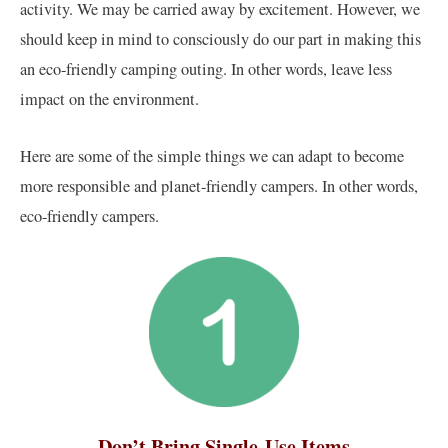
activity. We may be carried away by excitement. However, we
should keep in mind to consciously do our part in making this
an eco-friendly camping outing. In other words, leave less
impact on the environment.
Here are some of the simple things we can adapt to become
more responsible and planet-friendly campers. In other words,
eco-friendly campers.
Don’t Bring Single-Use Items