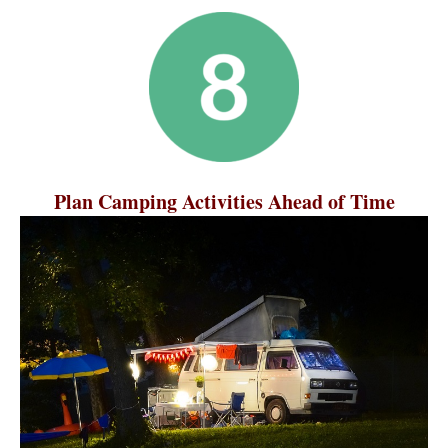
Plan Camping Activities Ahead of Time