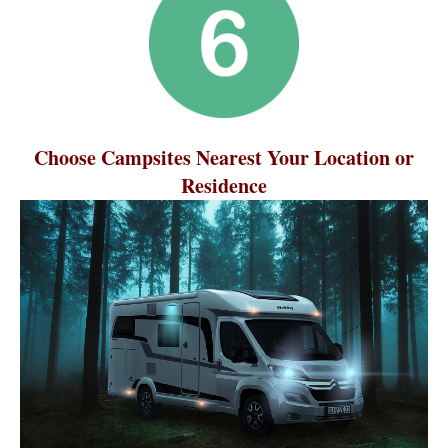
Choose Campsites Nearest Your Location or
Residence