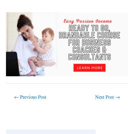
←
Previous Post
Next Post
→
C
a