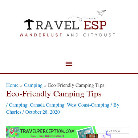
Skip
Main
to
Menu
content
Post
Home
Camping
Eco-Friendly Camping Tips
navigation
Eco-Friendly Camping Tips
/
Camping
,
Canada Camping
,
West Coast-Camping
/ By
Charles
/
October 28, 2020