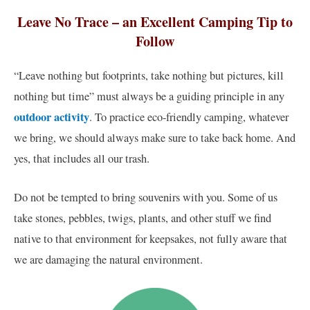
Leave No Trace – an Excellent Camping Tip to
Follow
“Leave nothing but footprints, take nothing but pictures, kill
nothing but time” must always be a guiding principle in any
outdoor activity
. To practice eco-friendly camping, whatever
we bring, we should always make sure to take back home. And
yes, that includes all our trash.
Do not be tempted to bring souvenirs with you. Some of us
take stones, pebbles, twigs, plants, and other stuff we find
native to that environment for keepsakes, not fully aware that
we are damaging the natural environment.