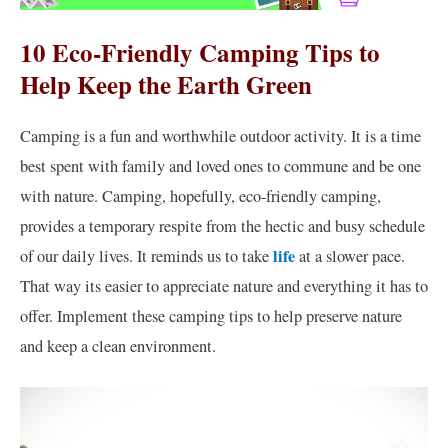
10 Eco-Friendly Camping Tips to
Help Keep the Earth Green
Camping is a fun and worthwhile outdoor activity. It is a time
best spent with family and loved ones to commune and be one
with nature. Camping, hopefully, eco-friendly camping,
provides a temporary respite from the hectic and busy schedule
life
of our daily lives. It reminds us to take
at a slower pace.
That way its easier to appreciate nature and everything it has to
offer. Implement these camping tips to help preserve nature
and keep a clean environment.