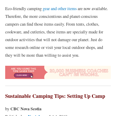
Eco-friendly camping
gear and other items
are now available.
Therefore, the more conscientious and planet-conscious
campers can find those items easily. From tents, clothes,
cookware, and cutleries, these items are specially made for
outdoor activities that will not damage our planet. Just do
some research online or visit your local outdoor shops, and
they will be more than willing to assist you.
Sustainable Camping Tips: Setting Up Camp
CBC Nova Scotia
by