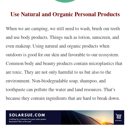
Use Natural and Organic Personal Products
When we are camping, we still need to wash, brush our teeth
and use body products. Things such as lotion, sunscreen, and
even makeup. Using natural and organic products when
outdoors is good for our skin and favorable to our ecosystem.
Common body and beauty products contain microplastics that
are toxic. They are not only harmful to us but also to the
environment. Non-biodegradable soap, shampoo, and
toothpaste can pollute the water and land resources. That’s
because they contain ingredients that are hard to break down.