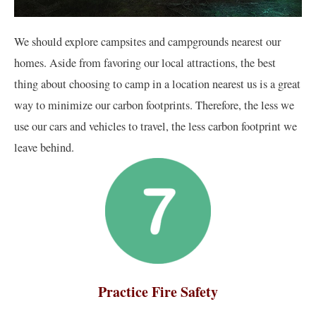
We should explore campsites and campgrounds nearest our
homes. Aside from favoring our local attractions, the best
thing about choosing to camp in a location nearest us is a great
way to minimize our carbon footprints. Therefore, the less we
use our cars and vehicles to travel, the less carbon footprint we
leave behind.
Practice Fire Safety