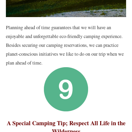
Planning ahead of time guarantees that we will have an
enjoyable and unforgettable eco-friendly camping experience.
Besides securing our camping reservations, we can practice
planet-conscious initiatives we like to do on our trip when we
plan ahead of time.
A Special Camping Tip; Respect All Life in the
Wilderness