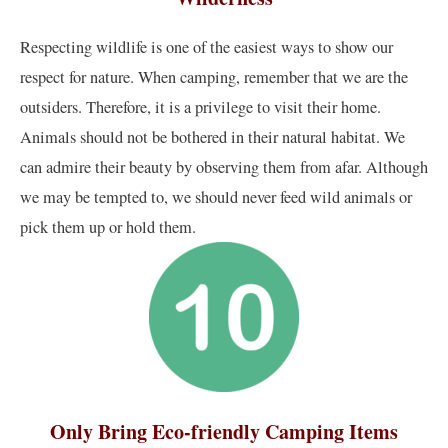
Respecting wildlife is one of the easiest ways to show our
respect for nature. When camping, remember that we are the
outsiders. Therefore, it is a privilege to visit their home.
Animals should not be bothered in their natural habitat. We
can admire their beauty by observing them from afar. Although
we may be tempted to, we should never feed wild animals or
pick them up or hold them.
Only Bring Eco-friendly Camping Items