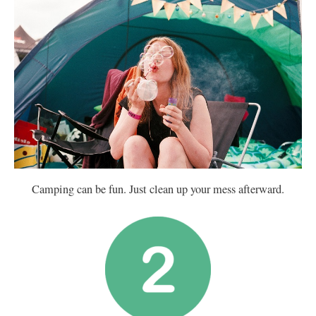
Camping can be fun. Just clean up your mess afterward.