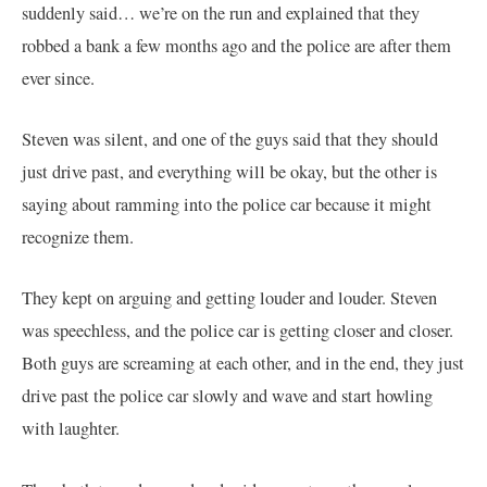
suddenly said… we’re on the run and explained that they
robbed a bank a few months ago and the police are after them
ever since.
Steven was silent, and one of the guys said that they should
just drive past, and everything will be okay, but the other is
saying about ramming into the police car because it might
recognize them.
They kept on arguing and getting louder and louder. Steven
was speechless, and the police car is getting closer and closer.
Both guys are screaming at each other, and in the end, they just
drive past the police car slowly and wave and start howling
with laughter.