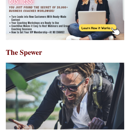
The Spewer