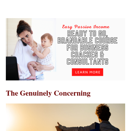
The Genuinely Concerning