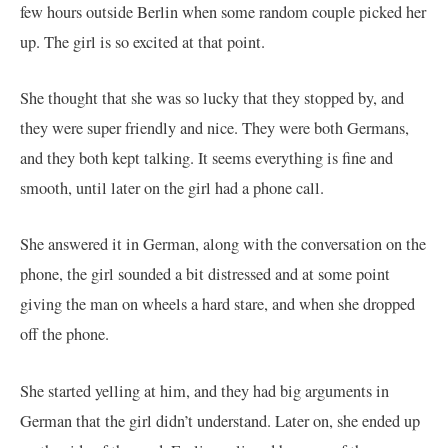
few hours outside Berlin when some random couple picked her
up. The girl is so excited at that point.
She thought that she was so lucky that they stopped by, and
they were super friendly and nice. They were both Germans,
and they both kept talking. It seems everything is fine and
smooth, until later on the girl had a phone call.
She answered it in German, along with the conversation on the
phone, the girl sounded a bit distressed and at some point
giving the man on wheels a hard stare, and when she dropped
off the phone.
She started yelling at him, and they had big arguments in
German that the girl didn’t understand. Later on, she ended up