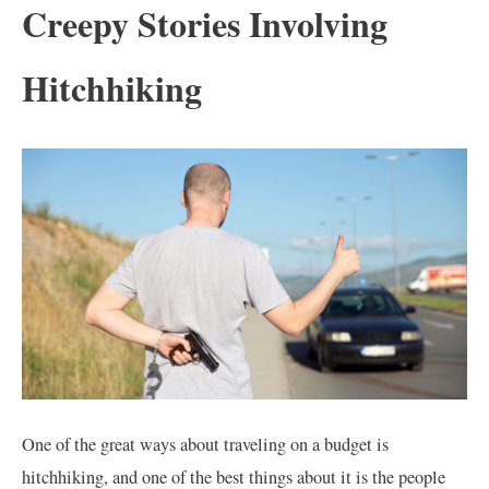
Creepy Stories Involving
Hitchhiking
One of the great ways about traveling on a budget is
hitchhiking, and one of the best things about it is the people