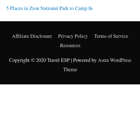
Overnight Backpacking Destinations in Washington’s
Snoqualmie Pass
5 Places in Zion National Park to Camp In
Affiliate Disclosure
Privacy Policy
Terms of Service
Resources
Copyright © 2020 Travel ESP | Powered by
Astra WordPress
Theme