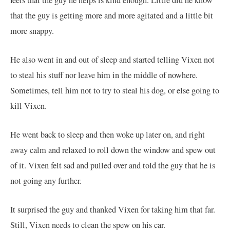
that the guy is getting more and more agitated and a little bit
more snappy.
He also went in and out of sleep and started telling Vixen not
to steal his stuff nor leave him in the middle of nowhere.
Sometimes, tell him not to try to steal his dog, or else going to
kill Vixen.
He went back to sleep and then woke up later on, and right
away calm and relaxed to roll down the window and spew out
of it. Vixen felt sad and pulled over and told the guy that he is
not going any further.
It surprised the guy and thanked Vixen for taking him that far.
Still, Vixen needs to clean the spew on his car.