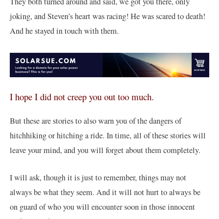
They both turned around and said, we got you there, only
joking, and Steven’s heart was racing! He was scared to death!
And he stayed in touch with them.
I hope I did not creep you out too much.
But these are stories to also warn you of the dangers of
hitchhiking or hitching a ride. In time, all of these stories will
leave your mind, and you will forget about them completely.
I will ask, though it is just to remember, things may not
always be what they seem. And it will not hurt to always be
on guard of who you will encounter soon in those innocent