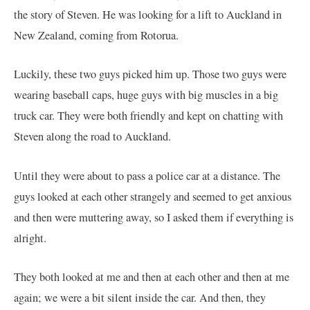
the story of Steven. He was looking for a lift to Auckland in
New Zealand, coming from Rotorua.
Luckily, these two guys picked him up. Those two guys were
wearing baseball caps, huge guys with big muscles in a big
truck car. They were both friendly and kept on chatting with
Steven along the road to Auckland.
Until they were about to pass a police car at a distance. The
guys looked at each other strangely and seemed to get anxious
and then were muttering away, so I asked them if everything is
alright.
They both looked at me and then at each other and then at me
again; we were a bit silent inside the car. And then, they