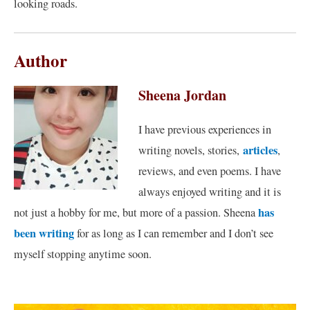
looking roads.
Author
Sheena Jordan
I have previous experiences in
articles
writing novels, stories,
,
reviews, and even poems. I have
always enjoyed writing and it is
has
not just a hobby for me, but more of a passion. Sheena
been writing
for as long as I can remember and I don’t see
myself stopping anytime soon.