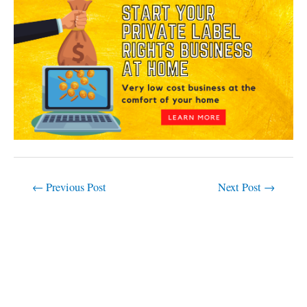
←
Previous Post
Next Post
→
C
a
t
e