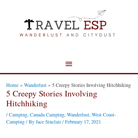
Skip
Main
to
Menu
content
Post
Home
Wanderlust
5 Creepy Stories Involving Hitchhiking
navigation
5 Creepy Stories Involving
Hitchhiking
/
Camping
,
Canada Camping
,
Wanderlust
,
West Coast-
Camping
/ By
Jace Sinclair
/
February 17, 2021