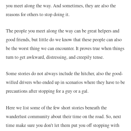
you meet along the way. And sometimes, they are also the
reasons for others to stop doing it.
The people you meet along the way can be great helpers and
good friends, but little do we know that these people can also
be the worst thing we can encounter. It proves true when things
turn to get awkward, distressing, and creepily tense.
Some stories do not always include the hitcher, also the good-
willed drivers who ended up in scenarios where they have to be
precautions after stopping for a guy or a gal.
Here we list some of the few short stories beneath the
wanderlust community about their time on the road. So, next
time make sure you don’t let them put you off stopping with