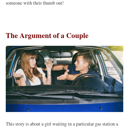
someone with their thumb out!
The Argument of a Couple
This story is about a girl waiting in a particular gas station a