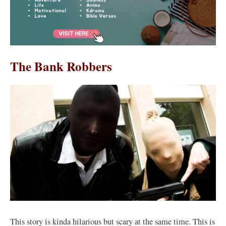
The Bank Robbers
This story is kinda hilarious but scary at the same time. This is