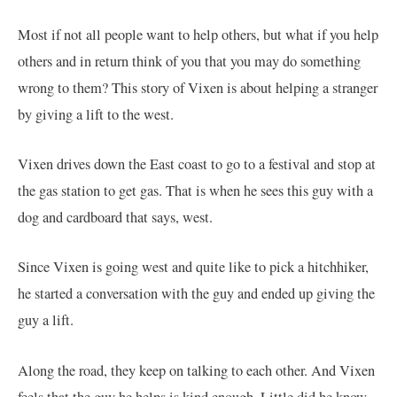
Most if not all people want to help others, but what if you help
others and in return think of you that you may do something
wrong to them? This story of Vixen is about helping a stranger
by giving a lift to the west.
Vixen drives down the East coast to go to a festival and stop at
the gas station to get gas. That is when he sees this guy with a
dog and cardboard that says, west.
Since Vixen is going west and quite like to pick a hitchhiker,
he started a conversation with the guy and ended up giving the
guy a lift.
Along the road, they keep on talking to each other. And Vixen
feels that the guy he helps is kind enough. Little did he know