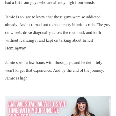
had a lift from guys who are already high from weeds.
Jamie is so late to know that those guys were so addicted
already. And it turned out to be a pretty hilarious ride. The guy
on wheels drove diagonally across the road back and forth
without realizing it and kept on talking about Ernest
Hemingway.
Jamie spent a few hours with those guys, and he definitely
won’t forget that experience. And by the end of the journey,
Jamie is high.