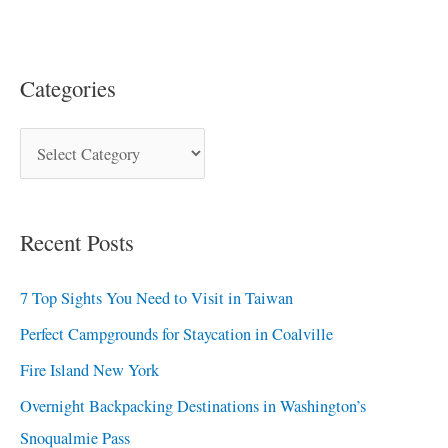
Categories
Recent Posts
7 Top Sights You Need to Visit in Taiwan
Perfect Campgrounds for Staycation in Coalville
Fire Island New York