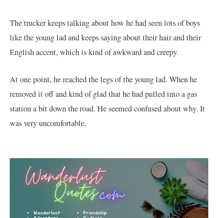
The trucker keeps talking about how he had seen lots of boys
like the young lad and keeps saying about their hair and their
English accent, which is kind of awkward and creepy.
At one point, he reached the legs of the young lad. When he
removed it off and kind of glad that he had pulled into a gas
station a bit down the road. He seemed confused about why. It
was very uncomfortable.