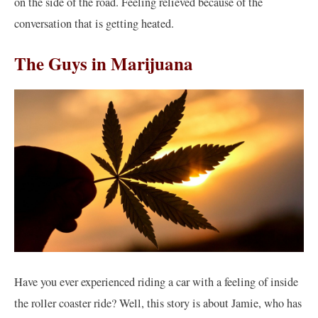
on the side of the road. Feeling relieved because of the
conversation that is getting heated.
The Guys in Marijuana
Have you ever experienced riding a car with a feeling of inside
the roller coaster ride? Well, this story is about Jamie, who has