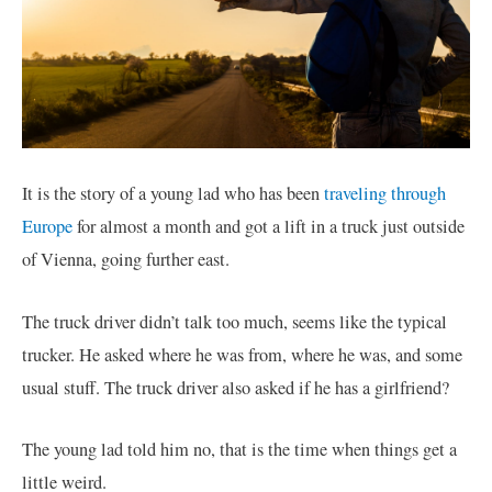
It is the story of a young lad who has been
traveling through
Europe
for almost a month and got a lift in a truck just outside
of Vienna, going further east.
The truck driver didn’t talk too much, seems like the typical
trucker. He asked where he was from, where he was, and some
usual stuff. The truck driver also asked if he has a girlfriend?
The young lad told him no, that is the time when things get a
little weird.