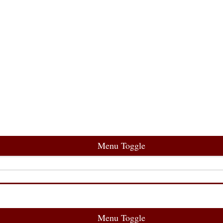
Menu Toggle
Menu Toggle