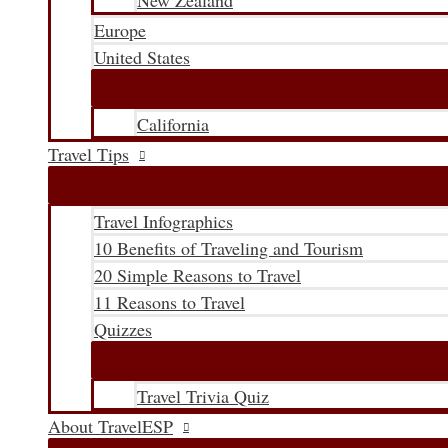
New Zealand
Europe
United States
California
Travel Tips
Travel Infographics
10 Benefits of Traveling and Tourism
20 Simple Reasons to Travel
11 Reasons to Travel
Quizzes
Travel Trivia Quiz
About TravelESP