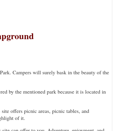
mpground
Park. Campers will surely bask in the beauty of the
ered by the mentioned park because it is located in
ite offers picnic areas, picnic tables, and
hlight of it.
s site can offer to you. Adventure, enjoyment, and