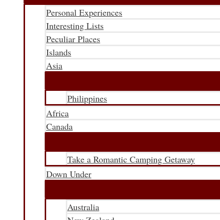
Personal Experiences
Interesting Lists
Peculiar Places
Islands
Asia
Philippines
Africa
Canada
Take a Romantic Camping Getaway
Down Under
Australia