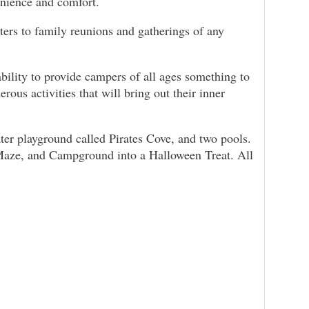
enience and comfort.
aters to family reunions and gatherings of any
bility to provide campers of all ages something to
ous activities that will bring out their inner
water playground called Pirates Cove, and two pools.
e Maze, and Campground into a Halloween Treat. All