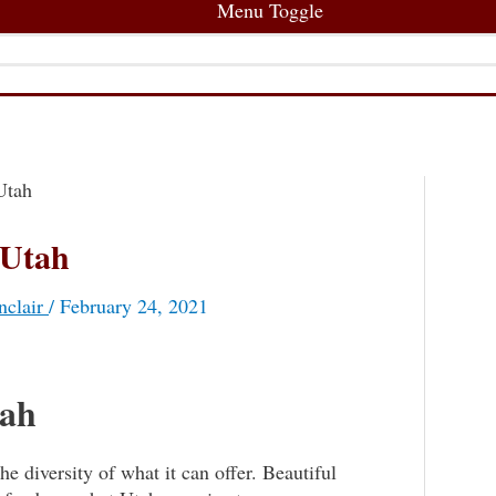
Menu Toggle
Utah
 Utah
nclair
/
February 24, 2021
tah
e diversity of what it can offer. Beautiful