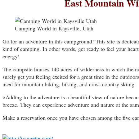
East Mountain Wi
Camping World in Kaysville, Utah
Go for an adventure in this campground! This site is dedica
kind of camping. In other words, get ready to feel your hea
energy!
The campsite houses 140 acres of wilderness in which the na
surely get you feeling excited for a great time in the outdoors
used for mountain biking, hiking, and cross country skiing.
>Adding to the adventure is a beautiful view of nature bec
breeze. They can experience adventure and nature at the sam
Make a reservation once you have chosen among the five camp