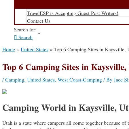
TravelESP is Accepting Guest Post Writers!
Contact Us
Search for:
Search
Home
United States
Top 6 Camping Sites in Kaysville, 
Top 6 Camping Sites in Kaysville,
/
Camping
,
United States
,
West Coast-Camping
/ By
Jace Si
Camping World in Kaysville, U
Utah is a state where campers all come together because of th