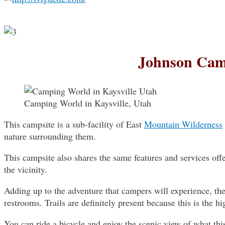
Johnson Ca
Camping World in Kaysville, Utah
This campsite is a sub-facility of East
Mountain Wilderness
nature surrounding them.
This campsite also shares the same features and services off
the vicinity.
Adding up to the adventure that campers will experience, the s
restrooms. Trails are definitely present because this is the hig
You can ride a bicycle and enjoy the scenic view of what thi