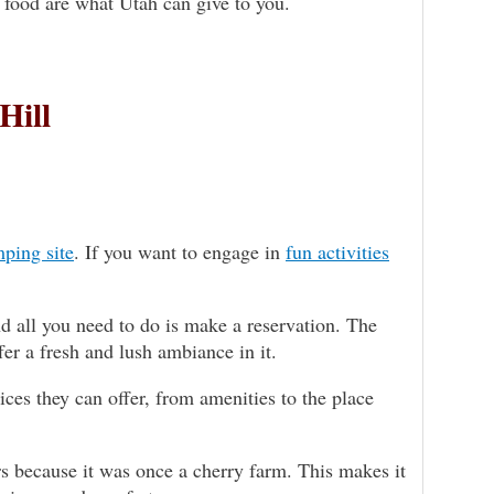
d food are what Utah can give to you.
Hill
ping site
. If you want to engage in
fun activities
d all you need to do is make a reservation. The
er a fresh and lush ambiance in it.
ces they can offer, from amenities to the place
 because it was once a cherry farm. This makes it