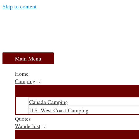
Skip to content
Main Menu
Home
Camping
Canada Camping
U.S. West Coast-Camping
Quotes
Wanderlust