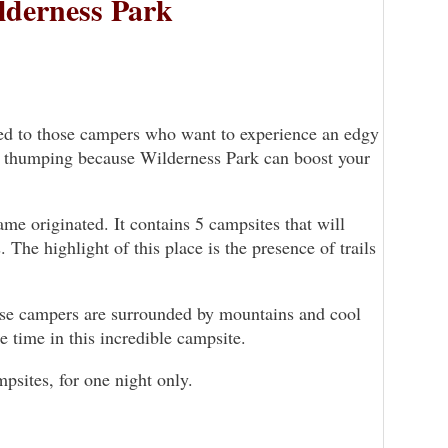
lderness Park
ted to those campers who want to experience an edgy
rt thumping because Wilderness Park can boost your
me originated. It contains 5 campsites that will
. The highlight of this place is the presence of trails
ause campers are surrounded by mountains and cool
e time in this incredible campsite.
sites, for one night only.