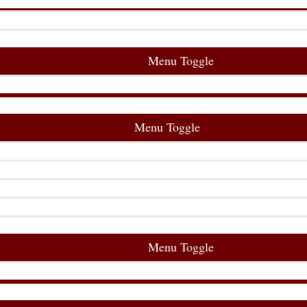
Menu Toggle
Menu Toggle
Menu Toggle