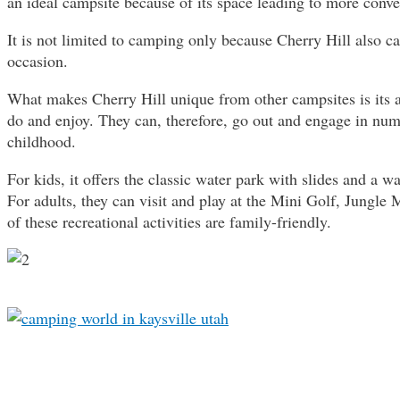
an ideal campsite because of its space leading to more conv
It is not limited to camping only because Cherry Hill also c
occasion.
What makes Cherry Hill unique from other campsites is its a
do and enjoy. They can, therefore, go out and engage in numer
childhood.
For kids, it offers the classic water park with slides and a 
For adults, they can visit and play at the Mini Golf, Jungl
of these recreational activities are family-friendly.