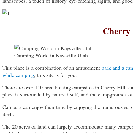
landscapes, a touch of history, eye-catching sights, and goo
Cherry 
Camping World in Kaysville Utah
This place is a combination of an amusement
park and a cam
while camping
, this site is for you.
There are over 140 breathtaking campsites in Cherry Hill, an
place is surrounded by nature itself, and the campgrounds off
Campers can enjoy their time by enjoying the numerous servi
itself.
The 20 acres of land can largely accommodate many campers