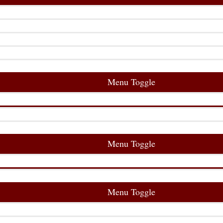
Menu Toggle
Menu Toggle
Menu Toggle