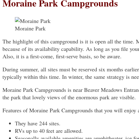
Moraine Park Campgrounds
Moraine Park
The highlight of this campground is it is open all the time. 
because of its availability capability. As long as you file yo
Also, it is a first-come, first-serve basis, so be aware.
During summer, all sites must be reserved six months earlier
typically within this time. In winter, the same strategy is nee
Moraine Park Campgrounds is near Beaver Meadows Entrance 
the park that lovely views of the enormous park are visible.
Features of Moraine Park Campgrounds that you will enjoy 
They have 244 sites.
RVs up to 40 feet are allowed.
Seasonally available amenities are amphitheater, ice for