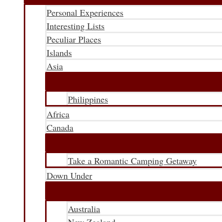
Personal Experiences
Interesting Lists
Peculiar Places
Islands
Asia
Philippines
Africa
Canada
Take a Romantic Camping Getaway
Down Under
Australia