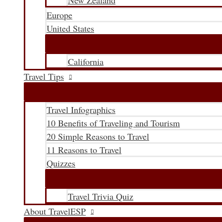
New Zealand
Europe
United States
California
Travel Tips
Travel Infographics
10 Benefits of Traveling and Tourism
20 Simple Reasons to Travel
11 Reasons to Travel
Quizzes
Travel Trivia Quiz
About TravelESP