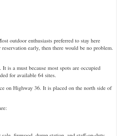
Most outdoor enthusiasts preferred to stay here
ur reservation early, then there would be no problem.
. It is a must because most spots are occupied
ded for available 64 sites.
on Highway 36. It is placed on the north side of
are:
 sale, firewood, dump station, and staff-on-duty.