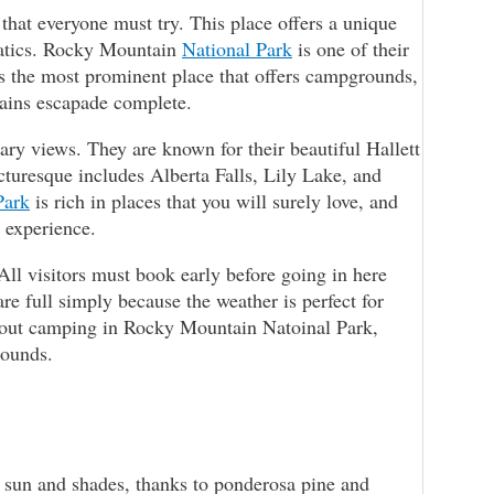
hat everyone must try. This place offers a unique
natics. Rocky Mountain
National Park
is one of their
’s the most prominent place that offers campgrounds,
tains escapade complete.
ry views. They are known for their beautiful Hallett
cturesque includes Alberta Falls, Lily Lake, and
Park
is rich in places that you will surely love, and
r experience.
All visitors must book early before going in here
e full simply because the weather is perfect for
about camping in Rocky Mountain Natoinal Park,
rounds.
 sun and shades, thanks to ponderosa pine and