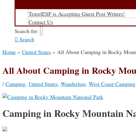
TravelESP is Accepting Guest Post Writers!
Contact Us
Search for:
Search
Home
United States
All About Camping in Rocky Mount
All About Camping in Rocky Mou
/
Camping
,
United States
,
Wanderlust
,
West Coast-Camping
Camping in Rocky Mountain Na