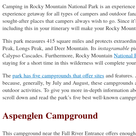
Camping in Rocky Mountain National Park is an experience t
experience getaway for all types of campers and outdoor fa
sought-after places that campers always wish to go. Since it
including this in your itinerary will make your Rocky Moun
This park measures 415 square miles and protects extraordina
Peak, Longs Peak, and Deer Mountain. Its
instagramable
pi
Calypso Cascades. Furthermore, Rocky Mountain
National 
staying for a short time in this wilderness will complete you
The
park has five campgrounds that offer sites
and features. 
because, generally, by July and August, these campgrounds ar
outdoor activities. To give you more in-depth information 
scroll down and read the park’s five best well-known campg
Aspenglen Campground
This campground near the Fall River Entrance offers enough