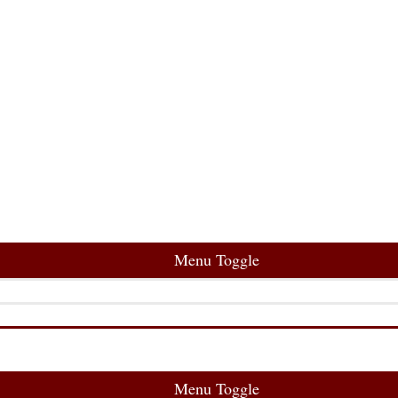
Menu Toggle
Menu Toggle