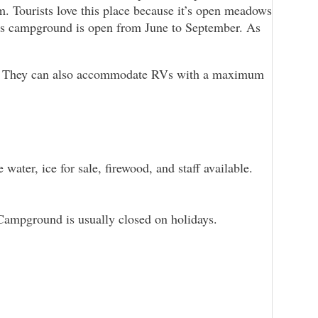
m. Tourists love this place because it’s open meadows
This campground is open from June to September. As
s. They can also accommodate RVs with a maximum
water, ice for sale, firewood, and staff available.
n Campground is usually closed on holidays.