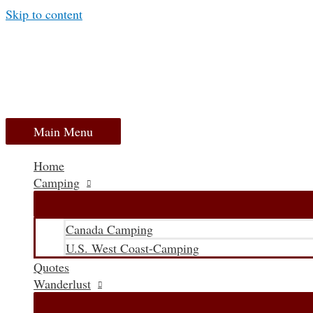
Skip to content
Main Menu
Home
Camping
Canada Camping
U.S. West Coast-Camping
Quotes
Wanderlust