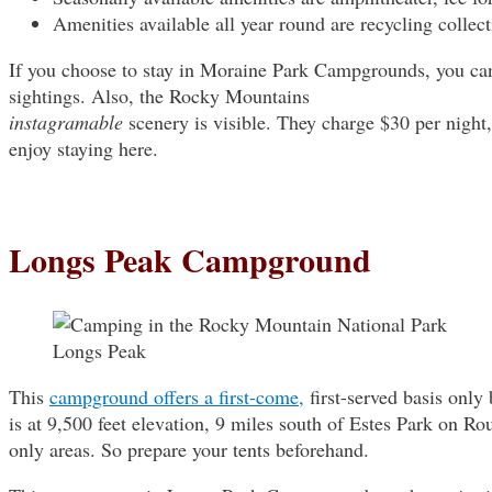
Amenities available all year round are recycling collect
If you choose to stay in Moraine Park Campgrounds, you can
sightings. Also, the Rocky Mountains
instagramable
scenery is visible. They charge $30 per night,
enjoy staying here.
Longs Peak Campground
Longs Peak
This
campground offers a first-come,
first-served basis only
is at 9,500 feet elevation, 9 miles south of Estes Park on R
only areas. So prepare your tents beforehand.