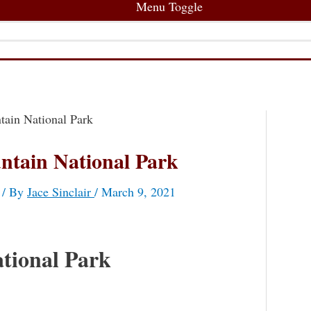
Menu Toggle
ain National Park
ntain National Park
/ By
Jace Sinclair
/
March 9, 2021
tional Park