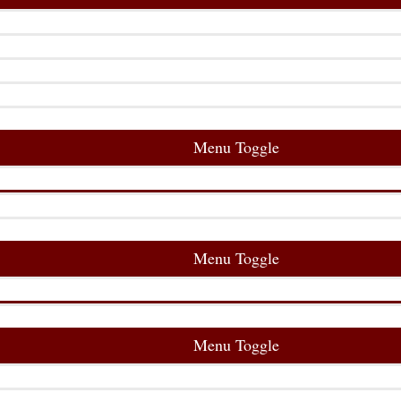
Menu Toggle
Menu Toggle
Menu Toggle