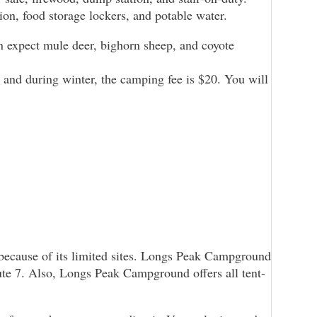
ion, food storage lockers, and potable water.
 expect mule deer, bighorn sheep, and coyote
 and during winter, the camping fee is $20. You will
 because of its limited sites. Longs Peak Campground
oute 7. Also, Longs Peak Campground offers all tent-