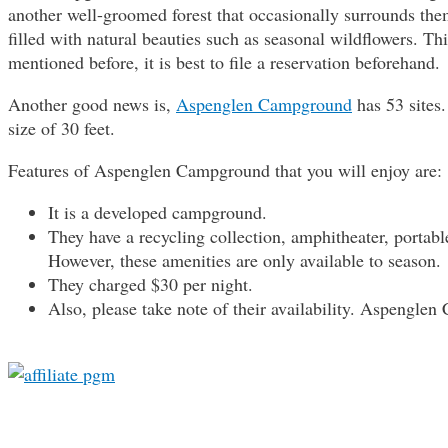
another well-groomed forest that occasionally surrounds the
filled with natural beauties such as seasonal wildflowers. 
mentioned before, it is best to file a reservation beforehand.
Another good news is,
Aspenglen Campground
has 53 site
size of 30 feet.
Features of Aspenglen Campground that you will enjoy are:
It is a developed campground.
They have a recycling collection, amphitheater, portable 
However, these amenities are only available to season.
They charged $30 per night.
Also, please take note of their availability. Aspengle