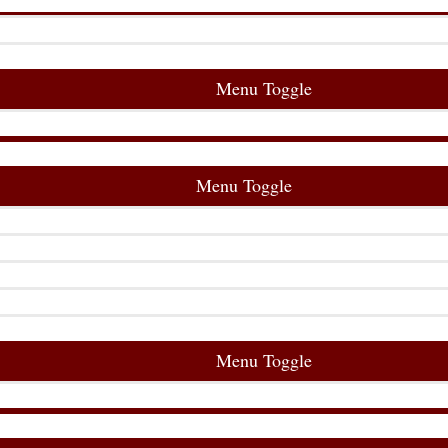
Menu Toggle
Menu Toggle
Menu Toggle