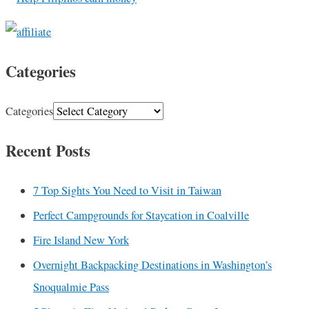
Categories
Categories
Recent Posts
7 Top Sights You Need to Visit in Taiwan
Perfect Campgrounds for Staycation in Coalville
Fire Island New York
Overnight Backpacking Destinations in Washington’s
Snoqualmie Pass