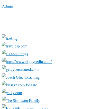
Admin