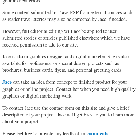
grammatical errors.
Some content submitted to TravelESP from external sources such
as reader travel stories may also be corrected by Jace if needed.
However, full editorial editing will not be applied to user-
submitted stories or articles published elsewhere which we have
received permission to add to our site.
Jace is also a graphics designer and digital marketer. She is also
available for professional or special design projects such as
brochures, business cards, flyers, and personal greeting cards.
Jace
can take an idea from concept to finished product for your
graphics or online project. Contact her when you need high-quality
graphics or digital marketing work.
To contact Jace use the contact form on this site and give a brief
description of your project. Jace will get back to you to learn more
about your project.
comments
Please feel free to provide any feedback or
.