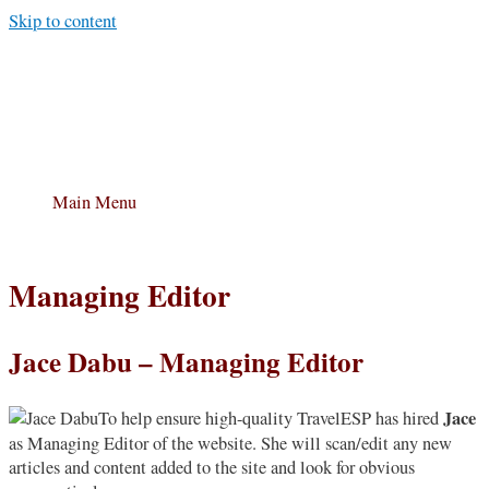
Skip to content
Main Menu
Managing Editor
Jace Dabu – Managing Editor
Jace
To help ensure high-quality TravelESP has hired
as Managing Editor of the website. She will scan/edit any new
articles and content added to the site and look for obvious